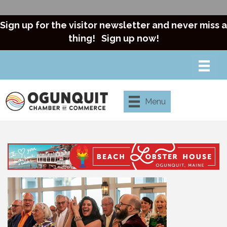
Sign up for the visitor newsletter and never miss a
thing!
Sign up now!
Menu