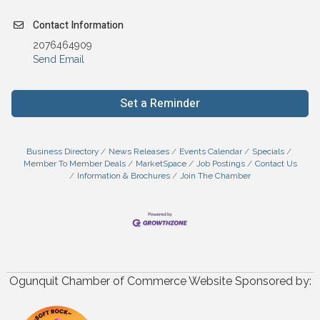
Contact Information
2076464909
Send Email
Set a Reminder
Business Directory
News Releases
Events Calendar
Specials
Member To Member Deals
MarketSpace
Job Postings
Contact Us
Information & Brochures
Join The Chamber
Ogunquit Chamber of Commerce Website Sponsored by: