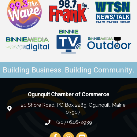
Building Business. Building Community.
Ogunquit Chamber of Commerce
20 Shore Road, PO Box 2289, Ogunquit, Maine
03907
(207) 646-2939