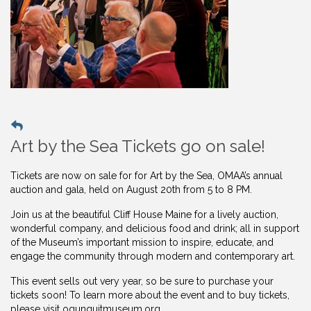
Art by the Sea Tickets go on sale!
Tickets are now on sale for for Art by the Sea, OMAA’s annual
auction and gala, held on August 20th from 5 to 8 PM.
Join us at the beautiful Cliff House Maine for a lively auction,
wonderful company, and delicious food and drink; all in support
of the Museum’s important mission to inspire, educate, and
engage the community through modern and contemporary art.
This event sells out very year, so be sure to purchase your
tickets soon! To learn more about the event and to buy
tickets,
please visit ogunquitmuseum.org