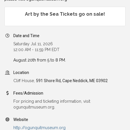
Art by the Sea Tickets go on sale!
Date and Time
Saturday Jul 11, 2026
12:00 AM - 11:59 PM EDT
August 20th from 5 to 8 PM.
Location
Cliff House,
591 Shore Rd, Cape Neddick, ME 03902
Fees/Admission
For pricing and ticketing information, visit
ogunquitmuseum.org.
Website
http://ogunquitmuseum.org