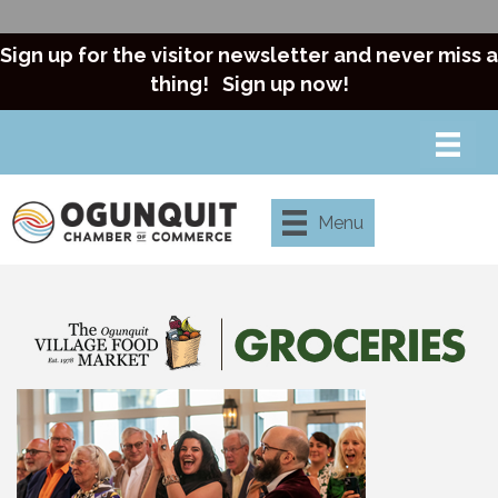
Sign up for the visitor newsletter and never miss a
thing!
Sign up now!
Menu