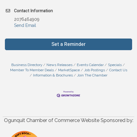
Contact Information
2076464909
Send Email
Set a Reminder
Business Directory
News Releases
Events Calendar
Specials
Member To Member Deals
MarketSpace
Job Postings
Contact Us
Information & Brochures
Join The Chamber
Ogunquit Chamber of Commerce Website Sponsored by: