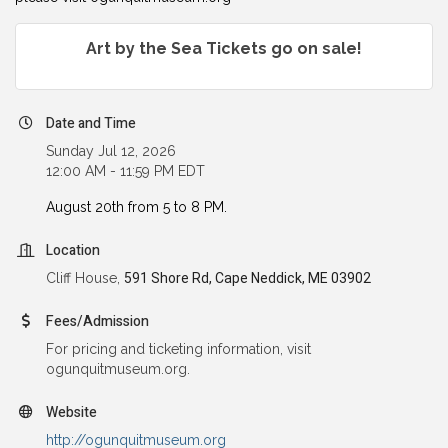
Art by the Sea Tickets go on sale!
Date and Time
Sunday Jul 12, 2026
12:00 AM - 11:59 PM EDT
August 20th from 5 to 8 PM.
Location
Cliff House,
591 Shore Rd, Cape Neddick, ME 03902
Fees/Admission
For pricing and ticketing information, visit
ogunquitmuseum.org.
Website
http://ogunquitmuseum.org