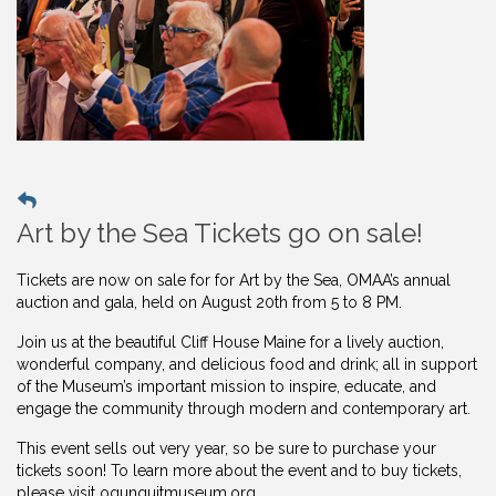
Art by the Sea Tickets go on sale!
Tickets are now on sale for for Art by the Sea, OMAA’s annual
auction and gala, held on August 20th from 5 to 8 PM.
Join us at the beautiful Cliff House Maine for a lively auction,
wonderful company, and delicious food and drink; all in support
of the Museum’s important mission to inspire, educate, and
engage the community through modern and contemporary art.
This event sells out very year, so be sure to purchase your
tickets soon! To learn more about the event and to buy
tickets,
please visit ogunquitmuseum.org