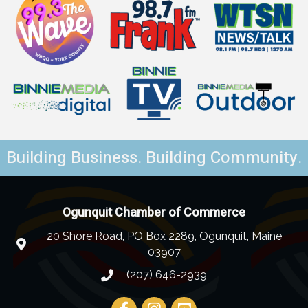
Building Business. Building Community.
Ogunquit Chamber of Commerce
20 Shore Road, PO Box 2289, Ogunquit, Maine
03907
(207) 646-2939