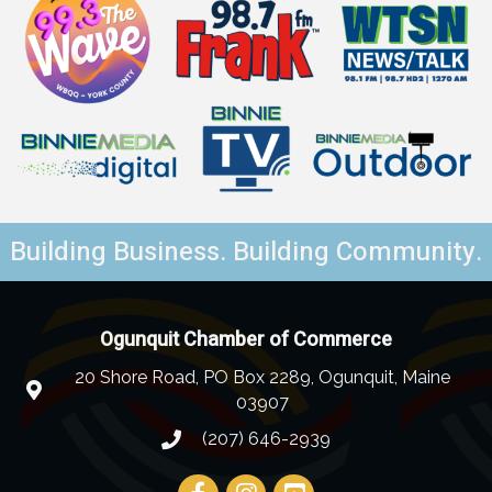
Building Business. Building Community.
Ogunquit Chamber of Commerce
20 Shore Road, PO Box 2289, Ogunquit, Maine
03907
(207) 646-2939