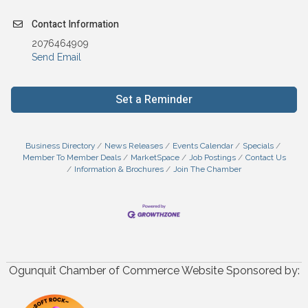
Contact Information
2076464909
Send Email
Set a Reminder
Business Directory
News Releases
Events Calendar
Specials
Member To Member Deals
MarketSpace
Job Postings
Contact Us
Information & Brochures
Join The Chamber
Ogunquit Chamber of Commerce Website Sponsored by: