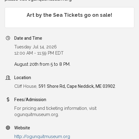
Art by the Sea Tickets go on sale!
Date and Time
Tuesday Jul 14, 2026
12:00 AM - 11:59 PM EDT
August 20th from 5 to 8 PM.
Location
Cliff House,
591 Shore Rd, Cape Neddick, ME 03902
Fees/Admission
For pricing and ticketing information, visit
ogunquitmuseum.org.
Website
http://ogunquitmuseum.org