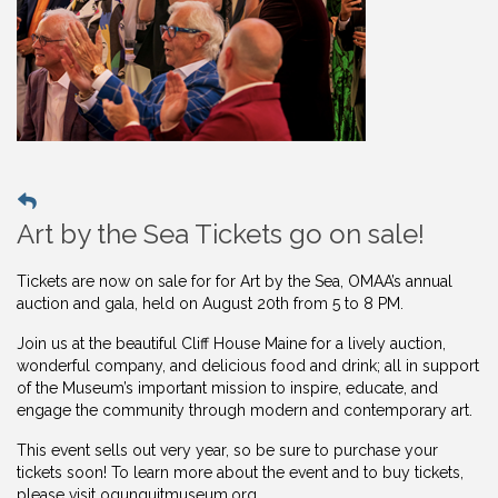
Art by the Sea Tickets go on sale!
Tickets are now on sale for for Art by the Sea, OMAA’s annual
auction and gala, held on August 20th from 5 to 8 PM.
Join us at the beautiful Cliff House Maine for a lively auction,
wonderful company, and delicious food and drink; all in support
of the Museum’s important mission to inspire, educate, and
engage the community through modern and contemporary art.
This event sells out very year, so be sure to purchase your
tickets soon! To learn more about the event and to buy
tickets,
please visit ogunquitmuseum.org