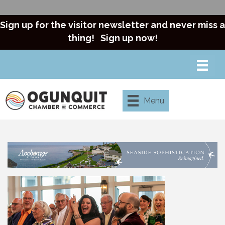
Sign up for the visitor newsletter and never miss a
thing!
Sign up now!
Menu