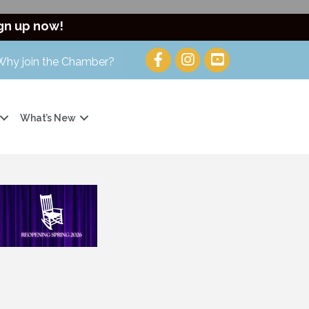
gn up now!
Why join the Chamber?
What’s New