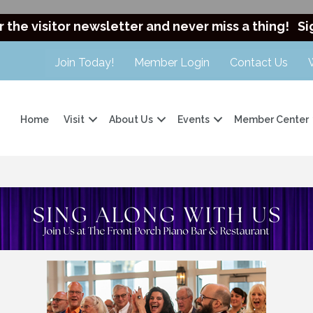
r the visitor newsletter and never miss a thing!
Si
Join Today!
Member Login
Contact Us
Home
Visit
About Us
Events
Member Center