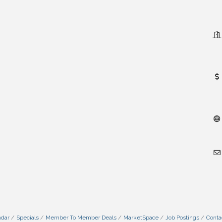
ndar
Specials
Member To Member Deals
MarketSpace
Job Postings
Conta