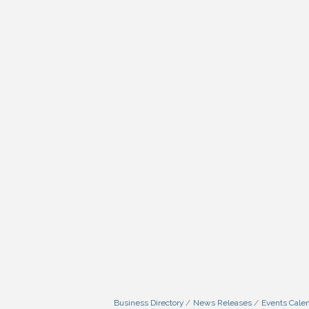
Business Directory
News Releases
Events Cale