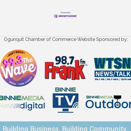
Ogunquit Chamber of Commerce Website Sponsored by:
Building Business. Building Community.