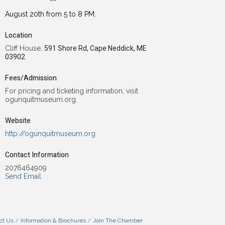
August 20th from 5 to 8 PM.
Location
Cliff House,
591 Shore Rd, Cape Neddick, ME
03902
Fees/Admission
For pricing and ticketing information, visit
ogunquitmuseum.org.
Website
http://ogunquitmuseum.org
Contact Information
2076464909
Send Email
ct Us
Information & Brochures
Join The Chamber