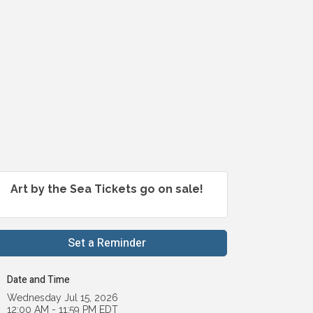
Art by the Sea Tickets go on sale!
Set a Reminder
Date and Time
Wednesday Jul 15, 2026
12:00 AM - 11:59 PM EDT