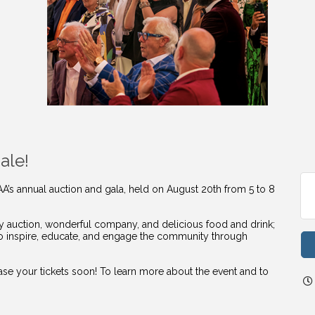
ale!
AA’s annual auction and gala, held on August 20th from 5 to 8
vely auction, wonderful company, and delicious food and drink;
to inspire, educate, and engage the community through
hase your tickets soon! To learn more about the event and to