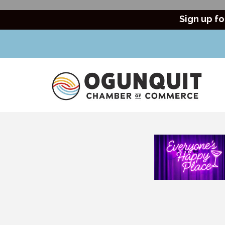
Sign up fo