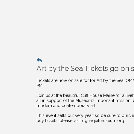
Art by the Sea Tickets go on s
Tickets are now on sale for for Art by the Sea, OM
PM.
Join us at the beautiful Cliff House Maine for a li
all in support of the Museum’s important mission 
modern and contemporary art.
This event sells out very year, so be sure to purc
buy
tickets, please visit ogunquitmuseum.org