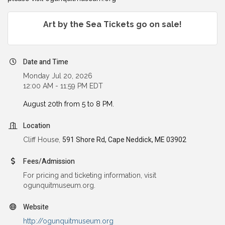
Art by the Sea Tickets go on sale!
Date and Time
Monday Jul 20, 2026
12:00 AM - 11:59 PM EDT
August 20th from 5 to 8 PM.
Location
Cliff House,
591 Shore Rd, Cape Neddick, ME 03902
Fees/Admission
For pricing and ticketing information, visit
ogunquitmuseum.org.
Website
http://ogunquitmuseum.org