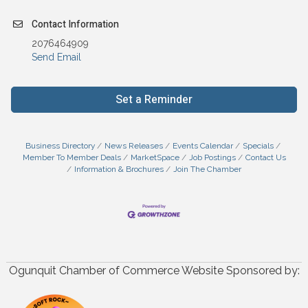
Contact Information
2076464909
Send Email
Set a Reminder
Business Directory
News Releases
Events Calendar
Specials
Member To Member Deals
MarketSpace
Job Postings
Contact Us
Information & Brochures
Join The Chamber
Ogunquit Chamber of Commerce Website Sponsored by: