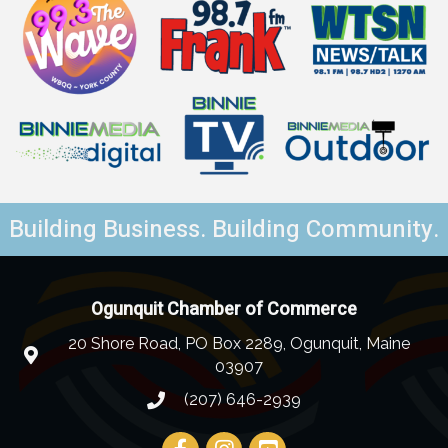
Building Business. Building Community.
Ogunquit Chamber of Commerce
20 Shore Road, PO Box 2289, Ogunquit, Maine
03907
(207) 646-2939