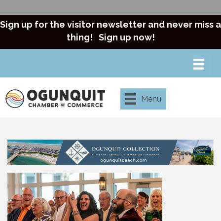
Sign up for the visitor newsletter and never miss a
thing!
Sign up now!
Menu