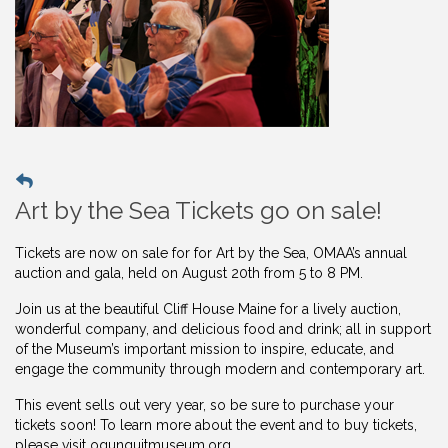
Art by the Sea Tickets go on sale!
Tickets are now on sale for for Art by the Sea, OMAA’s annual
auction and gala, held on August 20th from 5 to 8 PM.
Join us at the beautiful Cliff House Maine for a lively auction,
wonderful company, and delicious food and drink; all in support
of the Museum’s important mission to inspire, educate, and
engage the community through modern and contemporary art.
This event sells out very year, so be sure to purchase your
tickets soon! To learn more about the event and to buy
tickets,
please visit ogunquitmuseum.org