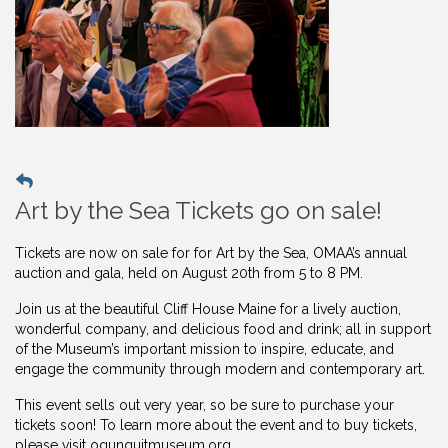
Art by the Sea Tickets go on sale!
Tickets are now on sale for for Art by the Sea, OMAA’s annual
auction and gala, held on August 20th from 5 to 8 PM.
Join us at the beautiful Cliff House Maine for a lively auction,
wonderful company, and delicious food and drink; all in support
of the Museum’s important mission to inspire, educate, and
engage the community through modern and contemporary art.
This event sells out very year, so be sure to purchase your
tickets soon! To learn more about the event and to buy
tickets,
please visit ogunquitmuseum.org