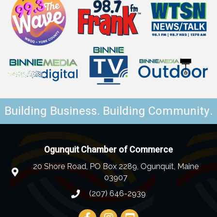
Building Business. Building Community.
Ogunquit Chamber of Commerce
20 Shore Road, PO Box 2289, Ogunquit, Maine
03907
(207) 646-2939