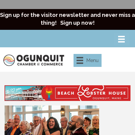
Sign up for the visitor newsletter and never miss a
thing!
Sign up now!
Menu