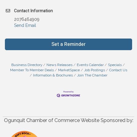
Contact Information
2076464909
Send Email
Set a Reminder
Business Directory
News Releases
Events Calendar
Specials
Member To Member Deals
MarketSpace
Job Postings
Contact Us
Information & Brochures
Join The Chamber
Ogunquit Chamber of Commerce Website Sponsored by: