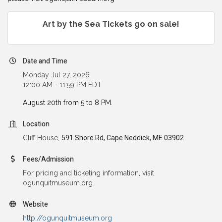
Art by the Sea Tickets go on sale!
Date and Time
Monday Jul 27, 2026
12:00 AM - 11:59 PM EDT
August 20th from 5 to 8 PM.
Location
Cliff House,
591 Shore Rd, Cape Neddick, ME 03902
Fees/Admission
For pricing and ticketing information, visit
ogunquitmuseum.org.
Website
http://ogunquitmuseum.org