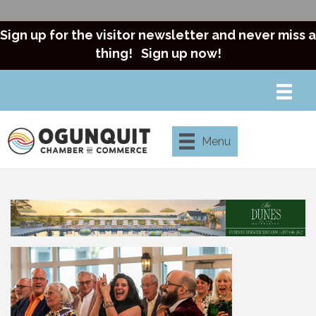
Sign up for the visitor newsletter and never miss a
thing!
Sign up now!
Menu