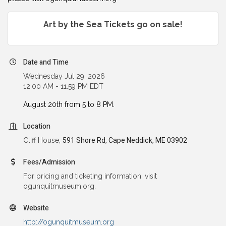
Art by the Sea Tickets go on sale!
Date and Time
Wednesday Jul 29, 2026
12:00 AM - 11:59 PM EDT
August 20th from 5 to 8 PM.
Location
Cliff House,
591 Shore Rd, Cape Neddick, ME 03902
Fees/Admission
For pricing and ticketing information, visit
ogunquitmuseum.org.
Website
http://ogunquitmuseum.org