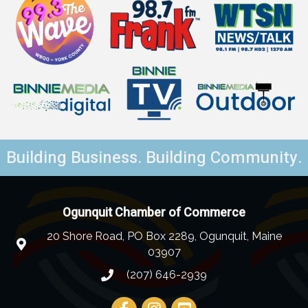
Building Business. Building Community.
Ogunquit Chamber of Commerce
20 Shore Road, PO Box 2289, Ogunquit, Maine
03907
(207) 646-2939