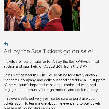
Art by the Sea Tickets go on sale!
Tickets are now on sale for for Art by the Sea, OMAA’s annual
auction and gala, held on August 20th from 5 to 8 PM.
Join us at the beautiful Cliff House Maine for a lively auction,
wonderful company, and delicious food and drink; all in support
of the Museum’s important mission to inspire, educate, and
engage the community through modern and contemporary art.
This event sells out very year, so be sure to purchase your
tickets soon! To learn more about the event and to buy
tickets,
please visit ogunquitmuseum.org