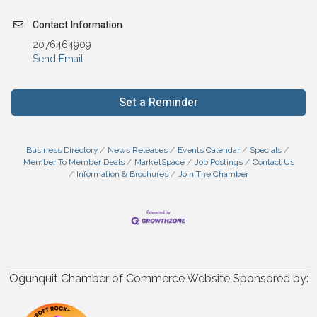
Contact Information
2076464909
Send Email
Set a Reminder
Business Directory
News Releases
Events Calendar
Specials
Member To Member Deals
MarketSpace
Job Postings
Contact Us
Information & Brochures
Join The Chamber
Ogunquit Chamber of Commerce Website Sponsored by: