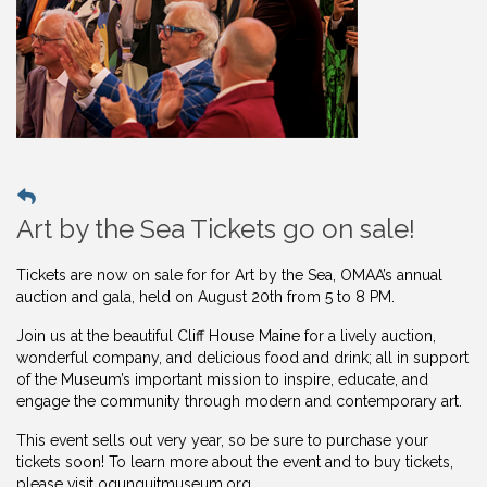
Art by the Sea Tickets go on sale!
Tickets are now on sale for for Art by the Sea, OMAA’s annual
auction and gala, held on August 20th from 5 to 8 PM.
Join us at the beautiful Cliff House Maine for a lively auction,
wonderful company, and delicious food and drink; all in support
of the Museum’s important mission to inspire, educate, and
engage the community through modern and contemporary art.
This event sells out very year, so be sure to purchase your
tickets soon! To learn more about the event and to buy
tickets,
please visit ogunquitmuseum.org