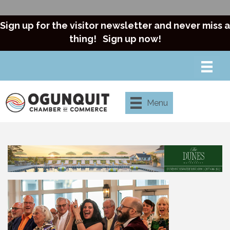
Sign up for the visitor newsletter and never miss a
thing!
Sign up now!
Menu