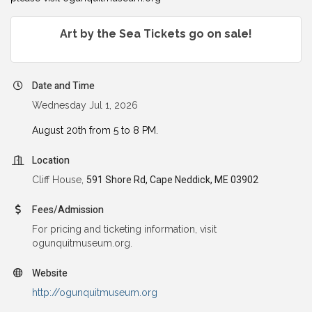
Art by the Sea Tickets go on sale!
Date and Time
Wednesday Jul 1, 2026
August 20th from 5 to 8 PM.
Location
Cliff House,
591 Shore Rd, Cape Neddick, ME 03902
Fees/Admission
For pricing and ticketing information, visit
ogunquitmuseum.org.
Website
http://ogunquitmuseum.org