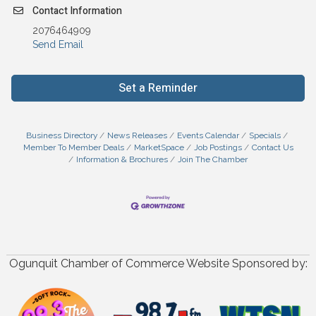
Contact Information
2076464909
Send Email
Set a Reminder
Business Directory
News Releases
Events Calendar
Specials
Member To Member Deals
MarketSpace
Job Postings
Contact Us
Information & Brochures
Join The Chamber
Ogunquit Chamber of Commerce Website Sponsored by: