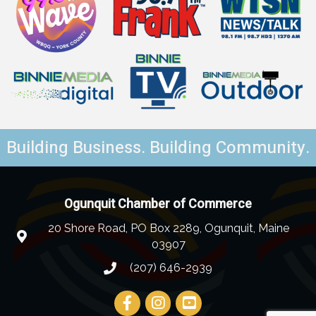
Building Business. Building Community.
Ogunquit Chamber of Commerce
20 Shore Road, PO Box 2289, Ogunquit, Maine
03907
(207) 646-2939