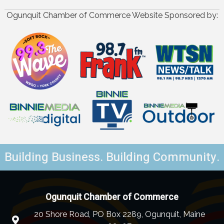
Ogunquit Chamber of Commerce Website Sponsored by:
Building Business. Building Community.
Ogunquit Chamber of Commerce
20 Shore Road, PO Box 2289, Ogunquit, Maine