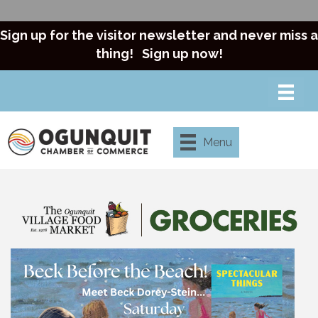
Sign up for the visitor newsletter and never miss a
thing!
Sign up now!
Menu