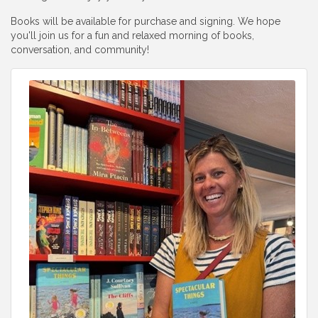
Books will be available for purchase and signing. We hope
you'll join us for a fun and relaxed morning of books,
conversation, and community!