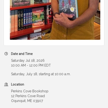
Date and Time
Saturday Jul 18, 2026
10:00 AM - 12:00 PM EDT
Saturday, July 18, starting at 10:00 a.m.
Location
Perkins Cove Bookshop
12 Perkins Cove Road
Oqunquit, ME 03907