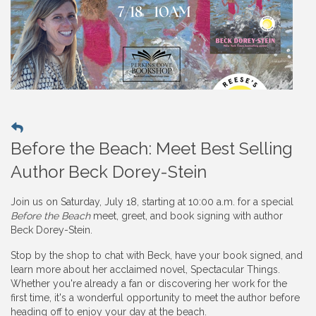
Before the Beach: Meet Best Selling
Author Beck Dorey-Stein
Join us on Saturday, July 18, starting at 10:00 a.m. for a special
Before the Beach
meet, greet, and book signing with author
Beck Dorey-Stein.
Stop by the shop to chat with Beck, have your book signed, and
learn more about her acclaimed novel, Spectacular Things.
Whether you're already a fan or discovering her work for the
first time, it's a wonderful opportunity to meet the author before
heading off to enjoy your day at the beach.