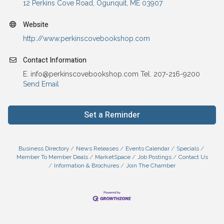
12 Perkins Cove Road
Ogunquit
ME
03907
Website
http://www.perkinscovebookshop.com
Contact Information
E. info@perkinscovebookshop.com Tel. 207-216-9200
Send Email
Set a Reminder
Business Directory
News Releases
Events Calendar
Specials
Member To Member Deals
MarketSpace
Job Postings
Contact Us
Information & Brochures
Join The Chamber