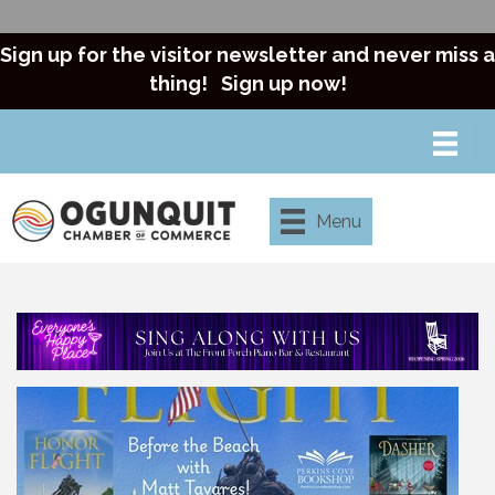
Sign up for the visitor newsletter and never miss a
thing!
Sign up now!
Menu