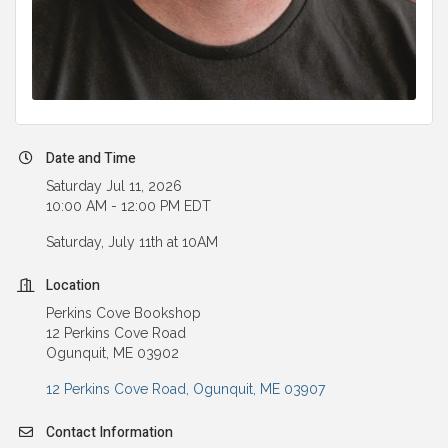
Date and Time
Saturday Jul 11, 2026
10:00 AM - 12:00 PM EDT
Saturday, July 11th at 10AM
Location
Perkins Cove Bookshop
12 Perkins Cove Road
Ogunquit, ME 03902
12 Perkins Cove Road
Ogunquit
ME
03907
Contact Information