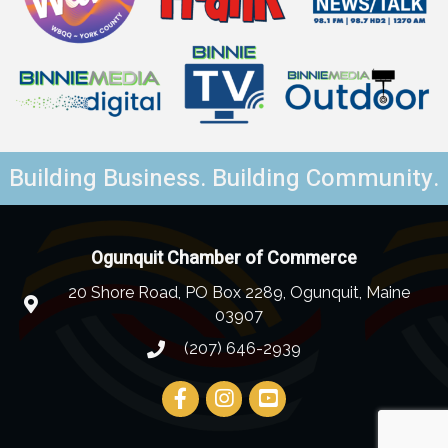
Building Business. Building Community.
Ogunquit Chamber of Commerce
20 Shore Road, PO Box 2289, Ogunquit, Maine
03907
(207) 646-2939