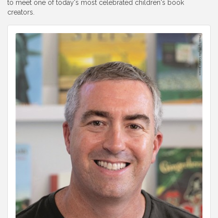
to meet one of today's most celebrated children's book
creators.