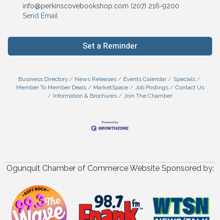
info@perkinscovebookshop.com (207) 216-9200
Send Email
Set a Reminder
Business Directory
News Releases
Events Calendar
Specials
Member To Member Deals
MarketSpace
Job Postings
Contact Us
Information & Brochures
Join The Chamber
Ogunquit Chamber of Commerce Website Sponsored by: