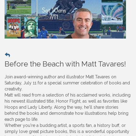
Before the Beach with Matt Tavares!
Join award-winning author and illustrator Matt Tavares on
Saturday, July 11 for a special summer celebration of books and
creativity.
Matt will read from a selection of his acclaimed works, including
his newest illustrated title, Honor Flight, as well as favorites like
Hoops and Lady Liberty. Along the way, he'll share stories
behind the books and demonstrate how illustrations help bring
each page to life.
Whether you're a budding artist, a sports fan, a history buff, or
simply love great picture books, this is a wonderful opportunity