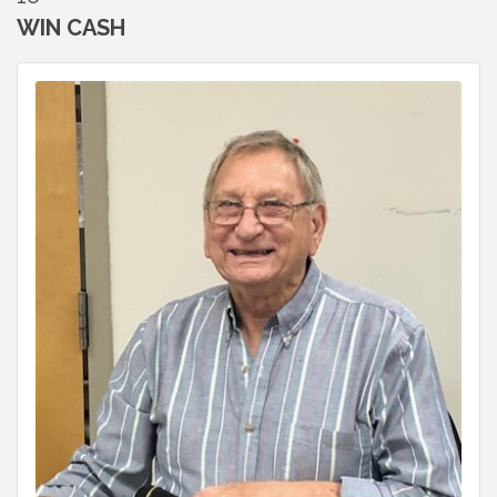
WIN CASH