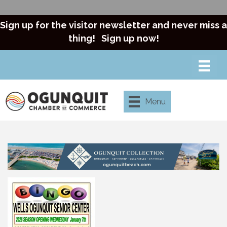
Sign up for the visitor newsletter and never miss a
thing!
Sign up now!
Menu