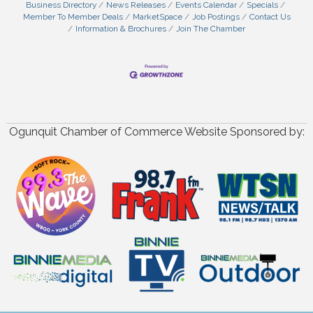
Business Directory
News Releases
Events Calendar
Specials
Member To Member Deals
MarketSpace
Job Postings
Contact Us
Information & Brochures
Join The Chamber
Ogunquit Chamber of Commerce Website Sponsored by: