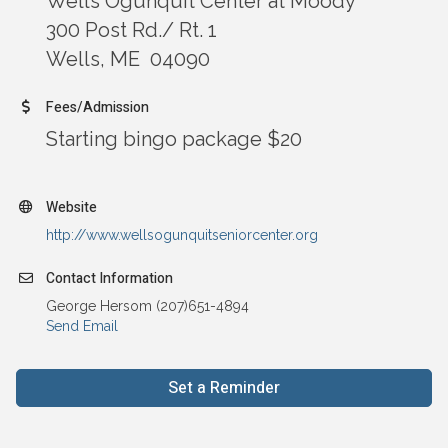
Wells Ogunquit Center at Moody
300 Post Rd./ Rt. 1
Wells, ME 04090
Fees/Admission
Starting bingo package $20
Website
http://www.wellsogunquitseniorcenter.org
Contact Information
George Hersom (207)651-4894
Send Email
Set a Reminder