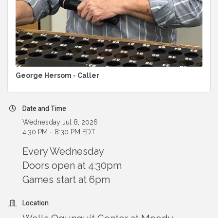
George Hersom - Caller
Date and Time
Wednesday Jul 8, 2026
4:30 PM - 8:30 PM EDT
Every Wednesday
Doors open at 4:30pm
Games start at 6pm
Location