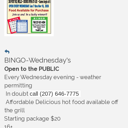
BINGO-Wednesday's
Open to the PUBLIC
Every Wednesday evening - weather
permitting
In doubt
call (207) 646-7775
Affordable Delicious hot food available off
the grill
Starting package $20
16+