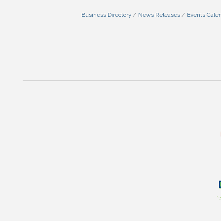
Business Directory
News Releases
Events Cale