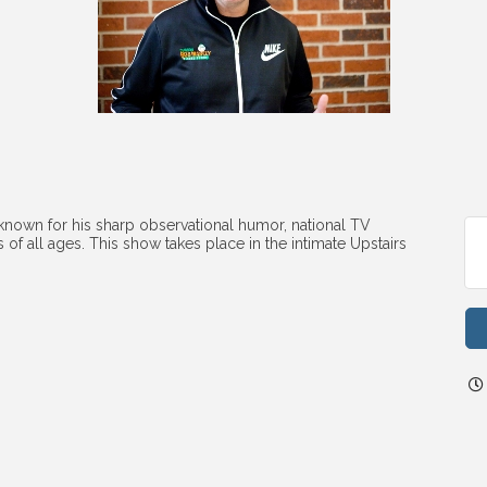
own for his sharp observational humor, national TV
of all ages. This show takes place in the intimate Upstairs