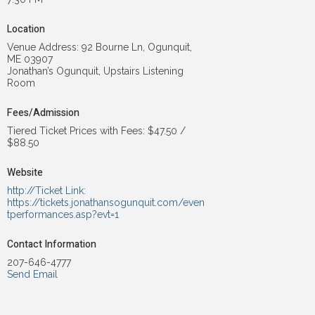
Location
Venue Address: 92 Bourne Ln, Ogunquit,
ME 03907
Jonathan’s Ogunquit, Upstairs Listening
Room
Fees/Admission
Tiered Ticket Prices with Fees: $47.50 /
$88.50
Website
http://Ticket Link:
https://tickets.jonathansogunquit.com/even
tperformances.asp?evt=1
Contact Information
207-646-4777
Send Email