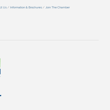
ct Us
Information & Brochures
Join The Chamber