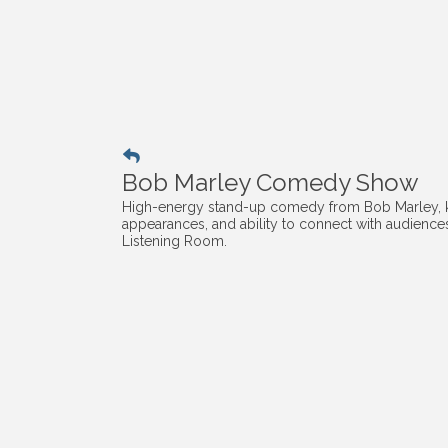
Bob Marley Comedy Show
High-energy stand-up comedy from Bob Marley, kn
appearances, and ability to connect with audiences 
Listening Room.