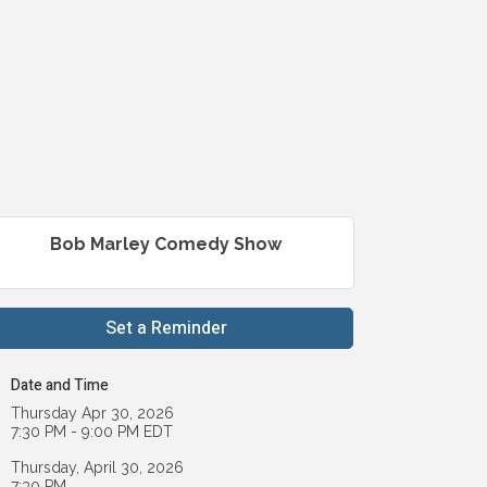
Bob Marley Comedy Show
Set a Reminder
Date and Time
Thursday Apr 30, 2026
7:30 PM - 9:00 PM EDT
Thursday, April 30, 2026
7:30 PM