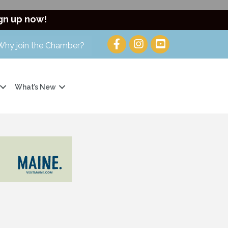
gn up now!
Why join the Chamber?
What’s New