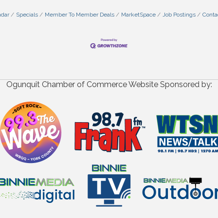
ndar
Specials
Member To Member Deals
MarketSpace
Job Postings
Conta
Ogunquit Chamber of Commerce Website Sponsored by: