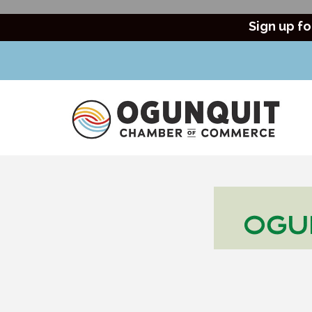
Sign up fo