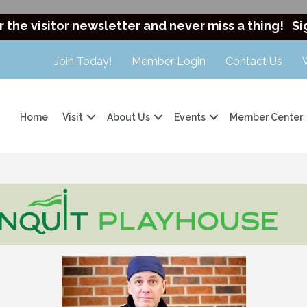
r the visitor newsletter and never miss a thing!
Si
Join Today!
Member Login
Contact Us
Home
Visit
About Us
Events
Member Center