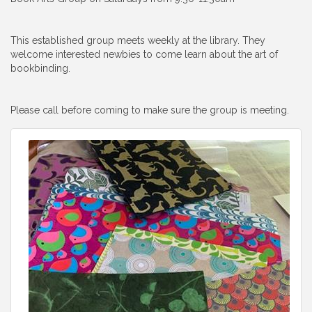
This established group meets weekly at the library. They
welcome interested newbies to come learn about the art of
bookbinding.
Please call before coming to make sure the group is meeting.