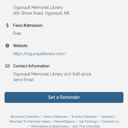
Ogunquit Memorial Library
166 Shore Road, Ogunquit, ME
Fees/Admission
Free
Website
https://ogunquitlibrary.com/
Contact Information
Ogunquit Memorial Library 207-646-9024
Send Email
Set a Reminder
Business Directory
News Releases
Events Calendar
Specials
Member To Member Deals
MarketSpace
Job Postings
Contact Us
Information & Brochures
Join The Chamber