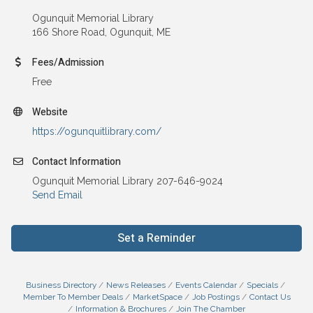
Ogunquit Memorial Library
166 Shore Road, Ogunquit, ME
Fees/Admission
Free
Website
https://ogunquitlibrary.com/
Contact Information
Ogunquit Memorial Library 207-646-9024
Send Email
Set a Reminder
Business Directory
News Releases
Events Calendar
Specials
Member To Member Deals
MarketSpace
Job Postings
Contact Us
Information & Brochures
Join The Chamber