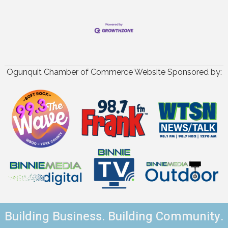
Ogunquit Chamber of Commerce Website Sponsored by:
Building Business. Building Community.