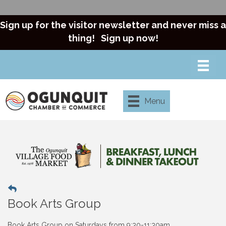
Sign up for the visitor newsletter and never miss a
thing!
Sign up now!
Menu
Book Arts Group
Book Arts Group on
Saturdays from 9:30-11:30am