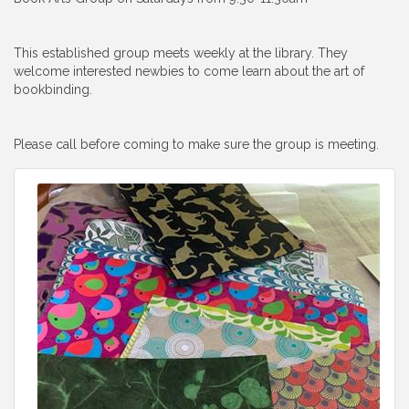
This established group meets weekly at the library. They
welcome interested newbies to come learn about the art of
bookbinding.
Please call before coming to make sure the group is meeting.