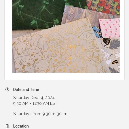
Date and Time
Saturday Dec 14, 2024
9:30 AM - 11:30 AM EST
Saturdays from 9:30-11:30am
Location