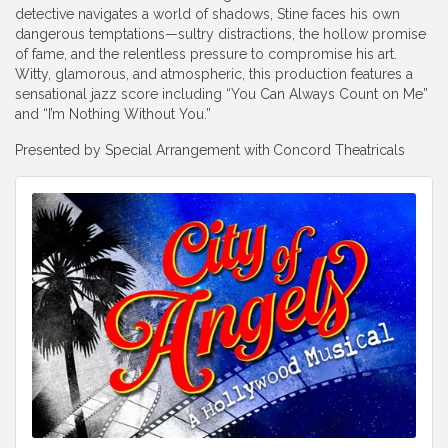
detective navigates a world of shadows, Stine faces his own
dangerous temptations—sultry distractions, the hollow promise
of fame, and the relentless pressure to compromise his art.
Witty, glamorous, and atmospheric, this production features a
sensational jazz score including “You Can Always Count on Me”
and “I’m Nothing Without You.”
Presented by Special Arrangement with
Concord Theatricals