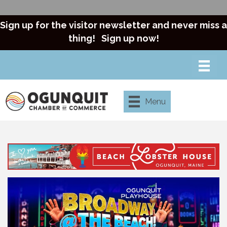
Sign up for the visitor newsletter and never miss a
thing!
Sign up now!
Menu