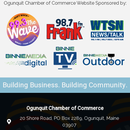
Ogunquit Chamber of Commerce Website Sponsored by:
Building Business. Building Community.
Ogunquit Chamber of Commerce
20 Shore Road, PO Box 2289, Ogunquit, Maine
03907