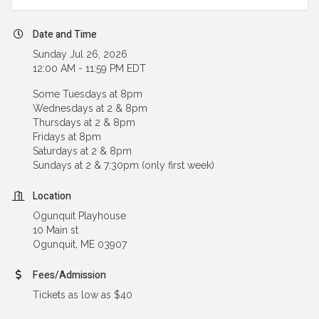
Date and Time
Sunday Jul 26, 2026
12:00 AM - 11:59 PM EDT
Some Tuesdays at 8pm
Wednesdays at 2 & 8pm
Thursdays at 2 & 8pm
Fridays at 8pm
Saturdays at 2 & 8pm
Sundays at 2 & 7:30pm (only first week)
Location
Ogunquit Playhouse
10 Main st
Ogunquit, ME 03907
Fees/Admission
Tickets as low as $40