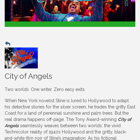
City of Angels
Two worlds. One writer. Zero easy exits.
When New York novelist Stine is lured to Hollywood to adapt
his detective stories for the silver screen, he trades the gritty East
Coast for a land of perennial sunshine and palm trees. But the
real drama happens off-page. The Tony Award-winning
City of
Angels
seamlessly weaves between two worlds: the vivid
Technicolor reality of 1940s Hollywood and the gritty, black-
and-white film noir of Stine’s imagination. As his fictional