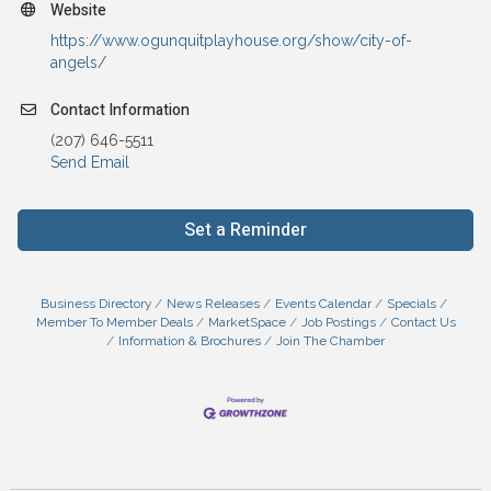
Website
https://www.ogunquitplayhouse.org/show/city-of-
angels/
Contact Information
(207) 646-5511
Send Email
Set a Reminder
Business Directory
News Releases
Events Calendar
Specials
Member To Member Deals
MarketSpace
Job Postings
Contact Us
Information & Brochures
Join The Chamber