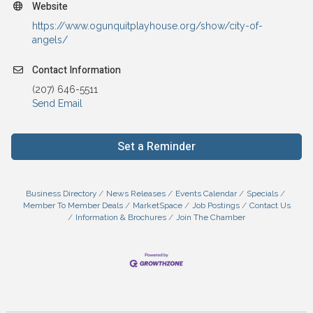
Website
https://www.ogunquitplayhouse.org/show/city-of-
angels/
Contact Information
(207) 646-5511
Send Email
Set a Reminder
Business Directory
News Releases
Events Calendar
Specials
Member To Member Deals
MarketSpace
Job Postings
Contact Us
Information & Brochures
Join The Chamber