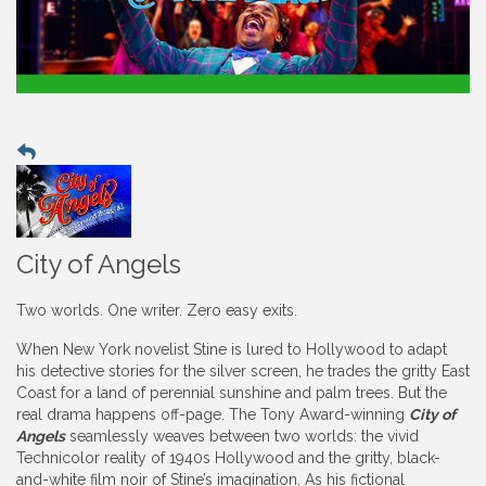
City of Angels
Two worlds. One writer. Zero easy exits.
When New York novelist Stine is lured to Hollywood to adapt
his detective stories for the silver screen, he trades the gritty East
Coast for a land of perennial sunshine and palm trees. But the
real drama happens off-page. The Tony Award-winning
City of
Angels
seamlessly weaves between two worlds: the vivid
Technicolor reality of 1940s Hollywood and the gritty, black-
and-white film noir of Stine’s imagination. As his fictional