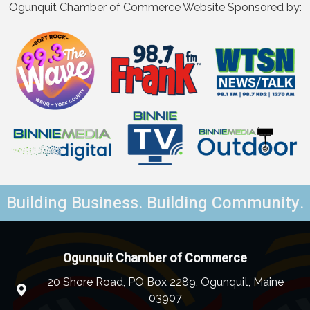
Ogunquit Chamber of Commerce Website Sponsored by:
Building Business. Building Community.
Ogunquit Chamber of Commerce
20 Shore Road, PO Box 2289, Ogunquit, Maine
03907