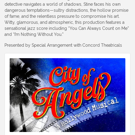
detective navigates a world of shadows, Stine faces his own
dangerous temptations—sultry distractions, the hollow promise
of fame, and the relentless pressure to compromise his art.
Witty, glamorous, and atmospheric, this production features a
sensational jazz score including “You Can Always Count on Me”
and “I’m Nothing Without You.”
Presented by Special Arrangement with
Concord Theatricals