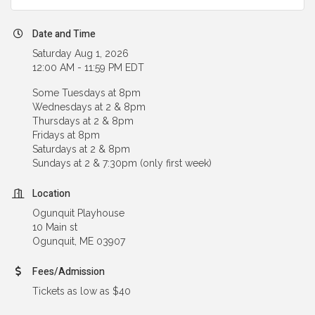
Date and Time
Saturday Aug 1, 2026
12:00 AM - 11:59 PM EDT
Some Tuesdays at 8pm
Wednesdays at 2 & 8pm
Thursdays at 2 & 8pm
Fridays at 8pm
Saturdays at 2 & 8pm
Sundays at 2 & 7:30pm (only first week)
Location
Ogunquit Playhouse
10 Main st
Ogunquit, ME 03907
Fees/Admission
Tickets as low as $40