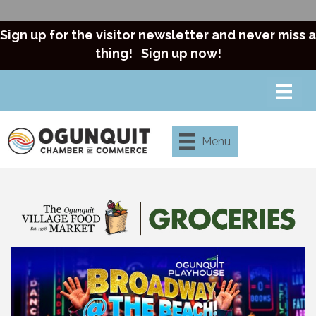
Sign up for the visitor newsletter and never miss a
thing!
Sign up now!
Menu