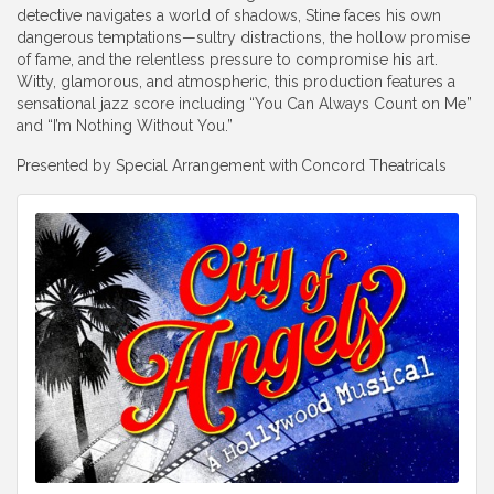
detective navigates a world of shadows, Stine faces his own
dangerous temptations—sultry distractions, the hollow promise
of fame, and the relentless pressure to compromise his art.
Witty, glamorous, and atmospheric, this production features a
sensational jazz score including “You Can Always Count on Me”
and “I’m Nothing Without You.”
Presented by Special Arrangement with
Concord Theatricals