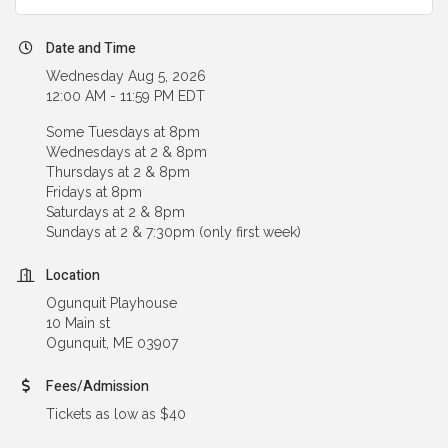
Date and Time
Wednesday Aug 5, 2026
12:00 AM - 11:59 PM EDT
Some Tuesdays at 8pm
Wednesdays at 2 & 8pm
Thursdays at 2 & 8pm
Fridays at 8pm
Saturdays at 2 & 8pm
Sundays at 2 & 7:30pm (only first week)
Location
Ogunquit Playhouse
10 Main st
Ogunquit, ME 03907
Fees/Admission
Tickets as low as $40