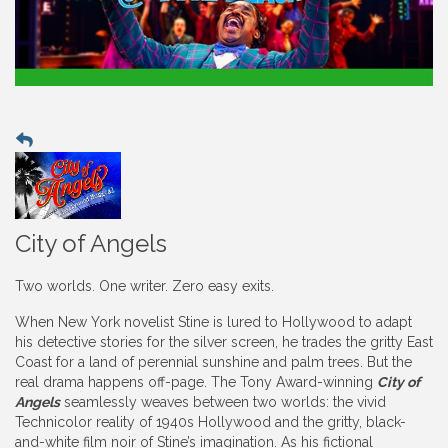
City of Angels
Two worlds. One writer. Zero easy exits.
When New York novelist Stine is lured to Hollywood to adapt
his detective stories for the silver screen, he trades the gritty East
Coast for a land of perennial sunshine and palm trees. But the
real drama happens off-page. The Tony Award-winning
City of
Angels
seamlessly weaves between two worlds: the vivid
Technicolor reality of 1940s Hollywood and the gritty, black-
and-white film noir of Stine’s imagination. As his fictional