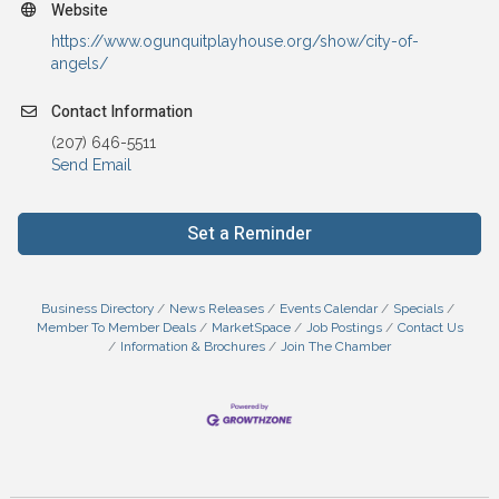
Website
https://www.ogunquitplayhouse.org/show/city-of-
angels/
Contact Information
(207) 646-5511
Send Email
Set a Reminder
Business Directory
News Releases
Events Calendar
Specials
Member To Member Deals
MarketSpace
Job Postings
Contact Us
Information & Brochures
Join The Chamber