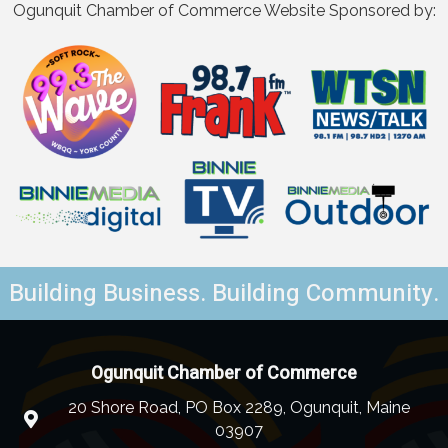
Ogunquit Chamber of Commerce Website Sponsored by:
Building Business. Building Community.
Ogunquit Chamber of Commerce
20 Shore Road, PO Box 2289, Ogunquit, Maine
03907