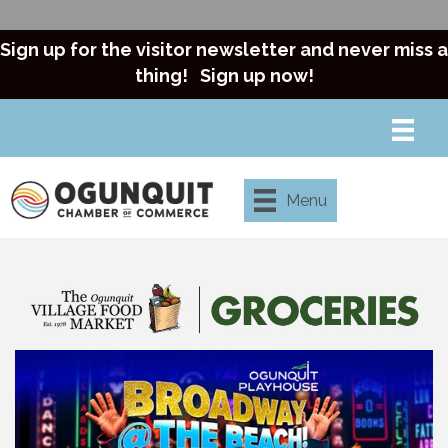
Sign up for the visitor newsletter and never miss a
thing!
Sign up now!
Menu