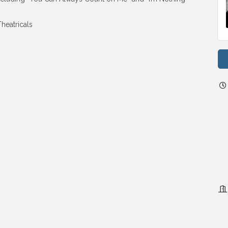
heatricals