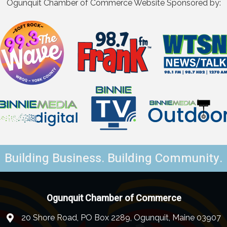
Ogunquit Chamber of Commerce Website Sponsored by:
Building Business. Building Community.
Ogunquit Chamber of Commerce
20 Shore Road, PO Box 2289, Ogunquit, Maine 03907