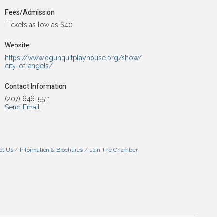
Fees/Admission
Tickets as low as $40
Website
https://www.ogunquitplayhouse.org/show/
city-of-angels/
Contact Information
(207) 646-5511
Send Email
ct Us
Information & Brochures
Join The Chamber