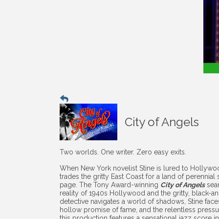
City of Angels
Two worlds. One writer. Zero easy exits.
When New York novelist Stine is lured to Hollywood
trades the gritty East Coast for a land of perennia
page. The Tony Award-winning
City of Angels
seam
reality of 1940s Hollywood and the gritty, black-and-
detective navigates a world of shadows, Stine fac
hollow promise of fame, and the relentless pressu
this production features a sensational jazz score