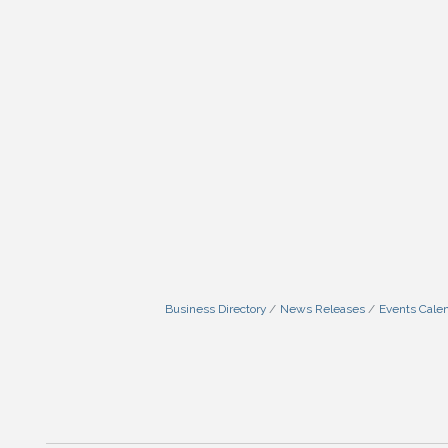
Business Directory
News Releases
Events Cale