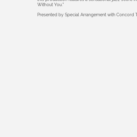
Without You.”
Presented by Special Arrangement with
Concord T