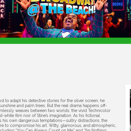
 to adapt his detective stories for the silver screen, he
l sunshine and palm trees. But the real drama happens off-
lessly weaves between two worlds: the vivid Technicolor
white film noir of Stine’s imagination. As his fictional
es his own dangerous temptations—sultry distractions, the
re to compromise his art. Witty, glamorous, and atmospheric,
 including “You Can Always Count on Me” and “I’m Nothing