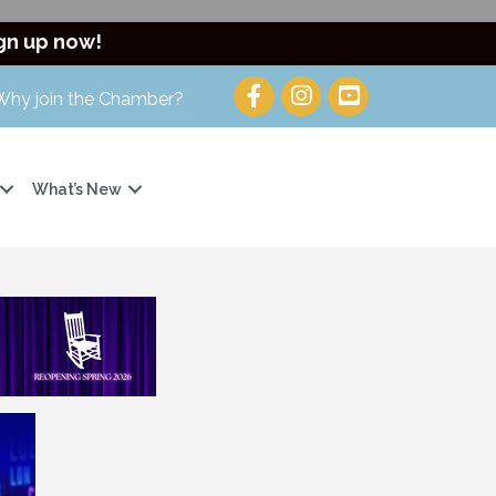
gn up now!
Why join the Chamber?
What’s New