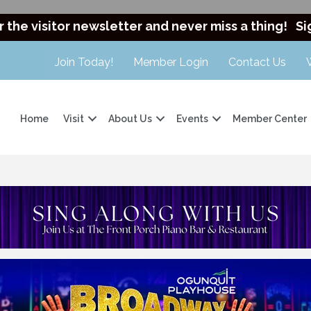
r the visitor newsletter and never miss a thing!
Si
Join Today!
Member Login
Contact Us
Home
Visit
About Us
Events
Member Center