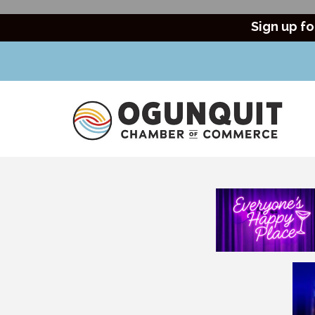
Sign up fo