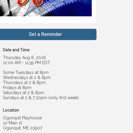
Set a Reminder
Date and Time
Thursday Aug 6, 2026
12:00 AM - 11:59 PM EDT
Some Tuesdays at 8pm
Wednesdays at 2 & 8pm
Thursdays at 2 & 8pm
Fridays at 8pm
Saturdays at 2 & 8pm
Sundays at 2 & 7:30pm (only first week)
Location
Ogunquit Playhouse
10 Main st
Ogunquit, ME 03907