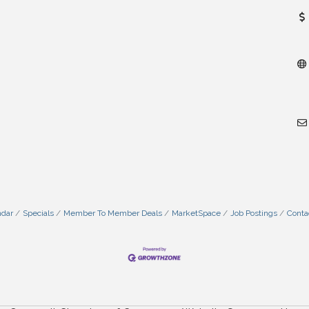
ndar
Specials
Member To Member Deals
MarketSpace
Job Postings
Conta