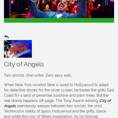
City of Angels
Two worlds. One writer. Zero easy exits.
When New York novelist Stine is lured to Hollywood to adapt
his detective stories for the silver screen, he trades the gritty East
Coast for a land of perennial sunshine and palm trees. But the
real drama happens off-page. The Tony Award-winning
City of
Angels
seamlessly weaves between two worlds: the vivid
Technicolor reality of 1940s Hollywood and the gritty, black-
and-white film noir of Stine’s imagination. As his fictional