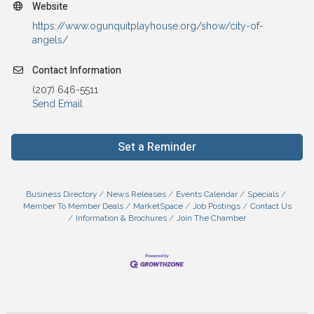
Website
https://www.ogunquitplayhouse.org/show/city-of-
angels/
Contact Information
(207) 646-5511
Send Email
Set a Reminder
Business Directory
News Releases
Events Calendar
Specials
Member To Member Deals
MarketSpace
Job Postings
Contact Us
Information & Brochures
Join The Chamber