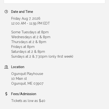
Date and Time
Friday Aug 7, 2026
12:00 AM - 11:59 PM EDT
Some Tuesdays at 8pm
Wednesdays at 2 & 8pm
Thursdays at 2 & 8pm
Fridays at 8pm
Saturdays at 2 & 8pm
Sundays at 2 & 7:30pm (only first week)
Location
Ogunquit Playhouse
10 Main st
Ogunquit, ME 03907
Fees/Admission
Tickets as low as $40