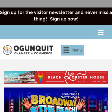
Sign up for the visitor newsletter and never miss a
thing!
Sign up now!
Menu