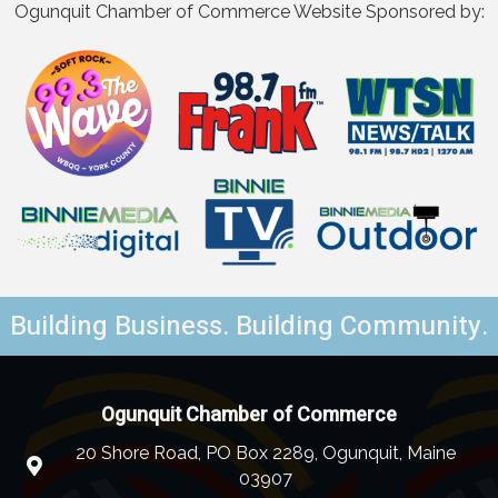
Ogunquit Chamber of Commerce Website Sponsored by:
Building Business. Building Community.
Ogunquit Chamber of Commerce
20 Shore Road, PO Box 2289, Ogunquit, Maine
03907