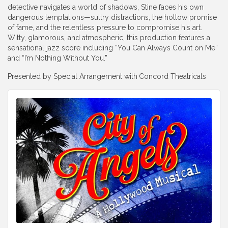
detective navigates a world of shadows, Stine faces his own
dangerous temptations—sultry distractions, the hollow promise
of fame, and the relentless pressure to compromise his art.
Witty, glamorous, and atmospheric, this production features a
sensational jazz score including “You Can Always Count on Me”
and “I’m Nothing Without You.”
Presented by Special Arrangement with
Concord Theatricals