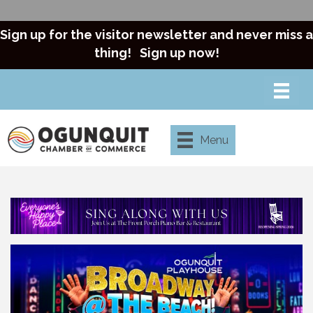
Sign up for the visitor newsletter and never miss a
thing!
Sign up now!
Menu