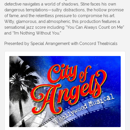
detective navigates a world of shadows, Stine faces his own
dangerous temptations—sultry distractions, the hollow promise
of fame, and the relentless pressure to compromise his art.
Witty, glamorous, and atmospheric, this production features a
sensational jazz score including “You Can Always Count on Me”
and “I’m Nothing Without You.”
Presented by Special Arrangement with
Concord Theatricals