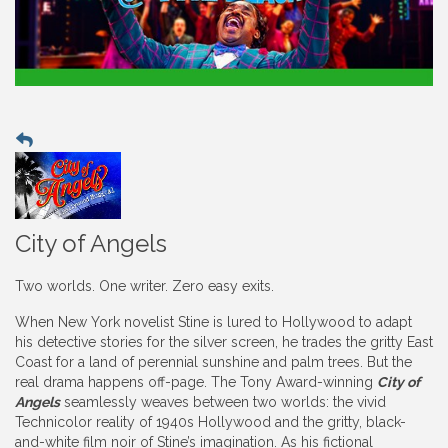
City of Angels
Two worlds. One writer. Zero easy exits.
When New York novelist Stine is lured to Hollywood to adapt
his detective stories for the silver screen, he trades the gritty East
Coast for a land of perennial sunshine and palm trees. But the
real drama happens off-page. The Tony Award-winning
City of
Angels
seamlessly weaves between two worlds: the vivid
Technicolor reality of 1940s Hollywood and the gritty, black-
and-white film noir of Stine’s imagination. As his fictional