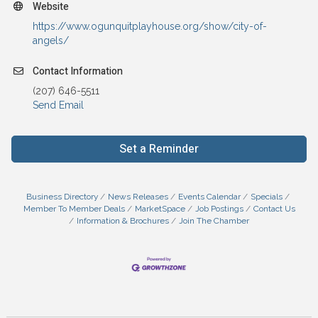
Website
https://www.ogunquitplayhouse.org/show/city-of-
angels/
Contact Information
(207) 646-5511
Send Email
Set a Reminder
Business Directory
News Releases
Events Calendar
Specials
Member To Member Deals
MarketSpace
Job Postings
Contact Us
Information & Brochures
Join The Chamber