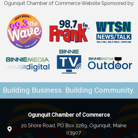
Ogunquit Chamber of Commerce Website Sponsored by:
Building Business. Building Community.
Ogunquit Chamber of Commerce
20 Shore Road, PO Box 2289, Ogunquit, Maine
03907