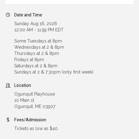
Date and Time
Sunday Aug 16, 2026
12:00 AM - 11:59 PM EDT
Some Tuesdays at 8pm
Wednesdays at 2 & 8pm
Thursdays at 2 & 8pm
Fridays at 8pm
Saturdays at 2 & 8pm
Sundays at 2 & 7:30pm (only first week)
Location
Ogunquit Playhouse
10 Main st
Ogunquit, ME 03907
Fees/Admission
Tickets as low as $40