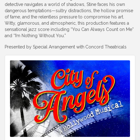
detective navigates a world of shadows, Stine faces his own
dangerous temptations—sultry distractions, the hollow promise
of fame, and the relentless pressure to compromise his art.
Witty, glamorous, and atmospheric, this production features a
sensational jazz score including “You Can Always Count on Me”
and “I’m Nothing Without You.”
Presented by Special Arrangement with
Concord Theatricals