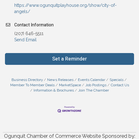
https://www.ogunquitplayhouse.org/show/city-of-
angels/
Contact Information
(207) 646-5511
Send Email
Set a Reminder
Business Directory
News Releases
Events Calendar
Specials
Member To Member Deals
MarketSpace
Job Postings
Contact Us
Information & Brochures
Join The Chamber
Ogunquit Chamber of Commerce Website Sponsored by: