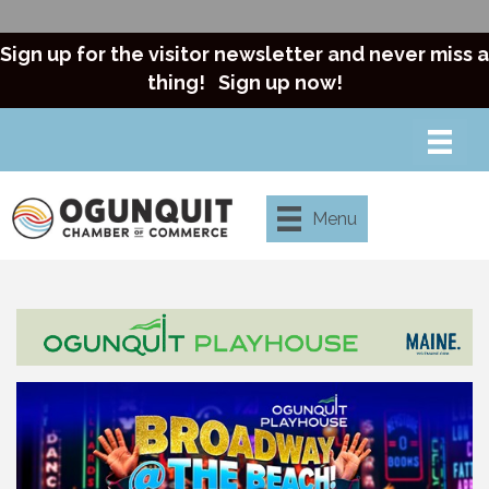
Sign up for the visitor newsletter and never miss a
thing!
Sign up now!
Menu