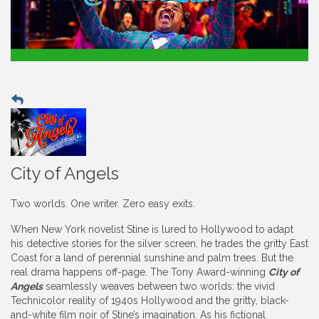
City of Angels
Two worlds. One writer. Zero easy exits.
When New York novelist Stine is lured to Hollywood to adapt
his detective stories for the silver screen, he trades the gritty East
Coast for a land of perennial sunshine and palm trees. But the
real drama happens off-page. The Tony Award-winning
City of
Angels
seamlessly weaves between two worlds: the vivid
Technicolor reality of 1940s Hollywood and the gritty, black-
and-white film noir of Stine’s imagination. As his fictional