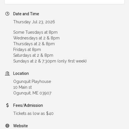
Date and Time
Thursday Jul 23, 2026
Some Tuesdays at 8pm
Wednesdays at 2 & 8pm
Thursdays at 2 & 8pm
Fridays at 8pm
Saturdays at 2 & 8pm
Sundays at 2 & 7:30pm (only first week)
Location
Ogunquit Playhouse
10 Main st
Ogunquit, ME 03907
Fees/Admission
Tickets as low as $40
Website