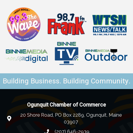
Building Business. Building Community.
Ogunquit Chamber of Commerce
20 Shore Road, PO Box 2289, Ogunquit, Maine
03907
(207) 646-2939