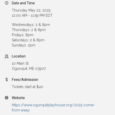
Date and Time
Thursday May 22, 2025
12:00 AM - 11:59 PM EDT
Wednesdays: 2 & 8pm
Thursdays: 2 & 8pm
Fridays: 8pm
Saturdays: 2 & 8pm
Sundays: 2pm
Location
10 Main St
Ogunquit, ME 03907
Fees/Admission
Tickets start at $40
Website
https://www.ogunquitplayhouse.org/2025-come-
from-away