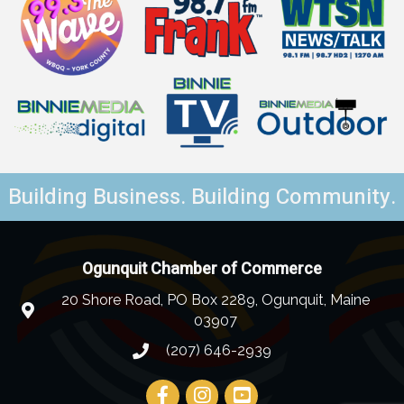
Building Business. Building Community.
Ogunquit Chamber of Commerce
20 Shore Road, PO Box 2289, Ogunquit, Maine
03907
(207) 646-2939