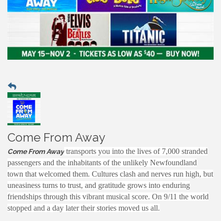
Come From Away
transports you into the lives of 7,000 stranded
Come From Away
passengers and the inhabitants of the unlikely Newfoundland
town that welcomed them. Cultures clash and nerves run high, but
uneasiness turns to trust, and gratitude grows into enduring
friendships through this vibrant musical score. On 9/11 the world
stopped and a day later their stories moved us all.