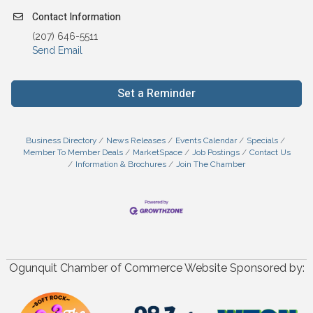
Contact Information
(207) 646-5511
Send Email
Set a Reminder
Business Directory
News Releases
Events Calendar
Specials
Member To Member Deals
MarketSpace
Job Postings
Contact Us
Information & Brochures
Join The Chamber
Ogunquit Chamber of Commerce Website Sponsored by: