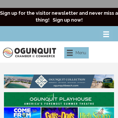
Sign up for the visitor newsletter and never miss a
thing!
Sign up now!
Menu