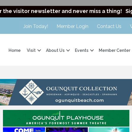
r the visitor newsletter and never miss a thing!
Si
Join Today!
Member Login
Contact Us
Home
Visit
About Us
Events
Member Center