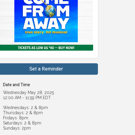
Set a Reminder
Date and Time
Wednesday May 28, 2025
12:00 AM - 11:59 PM EDT
Wednesdays: 2 & 8pm
Thursdays: 2 & 8pm
Fridays: 8pm
Saturdays: 2 & 8pm
Sundays: 2pm