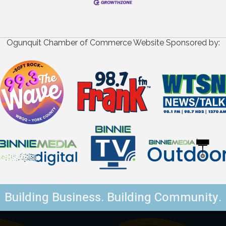
Ogunquit Chamber of Commerce Website Sponsored by:
Building Business. Building Community.