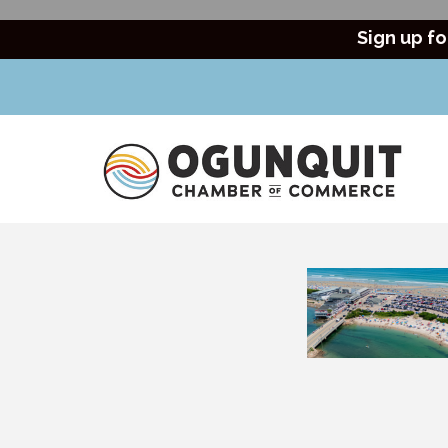
Sign up fo