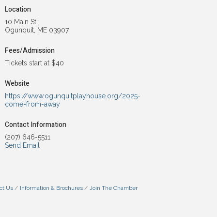
Location
10 Main St
Ogunquit, ME 03907
Fees/Admission
Tickets start at $40
Website
https://www.ogunquitplayhouse.org/2025-
come-from-away
Contact Information
(207) 646-5511
Send Email
ct Us
Information & Brochures
Join The Chamber