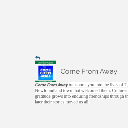
Come From Away
transports you into the lives of 7
Come From Away
Newfoundland town that welcomed them. Cultures cla
gratitude grows into enduring friendships through t
later their stories moved us all.