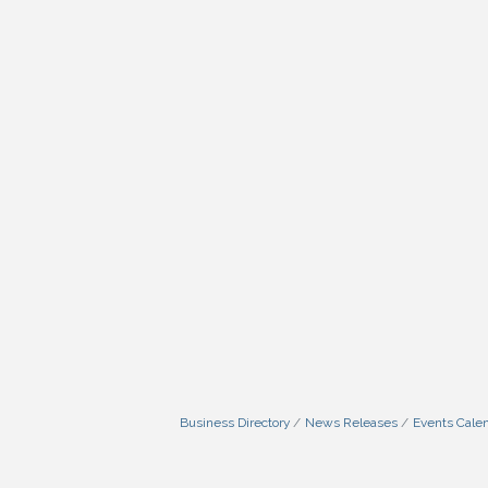
Business Directory
News Releases
Events Cale