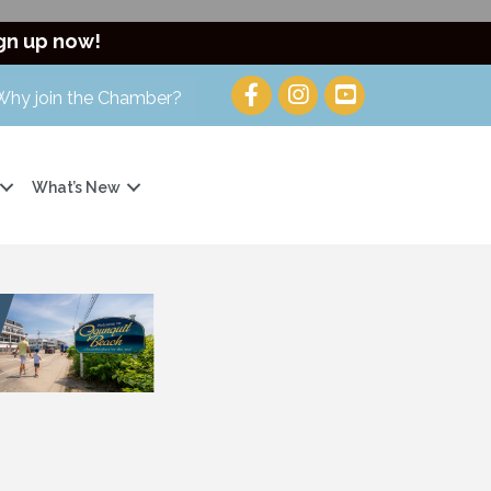
gn up now!
Why join the Chamber?
What’s New