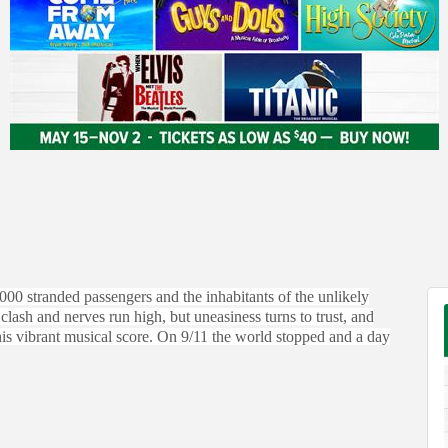
,000 stranded passengers and the inhabitants of the unlikely
sh and nerves run high, but uneasiness turns to trust, and
his vibrant musical score. On 9/11 the world stopped and a day