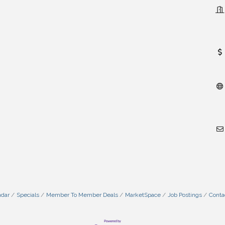
ndar
Specials
Member To Member Deals
MarketSpace
Job Postings
Conta