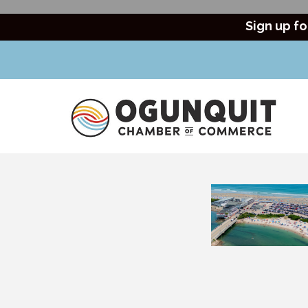
Sign up fo