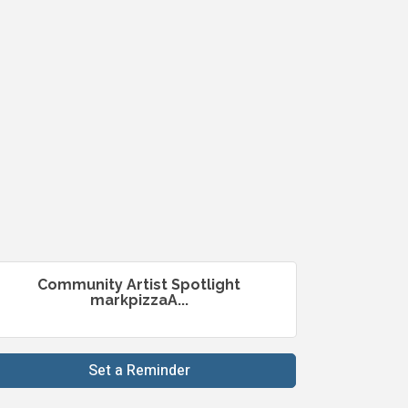
Community Artist Spotlight
markpizzaA...
Set a Reminder