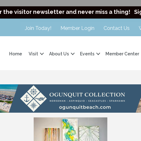
r the visitor newsletter and never miss a thing!
Si
Join Today!
Member Login
Contact Us
Home
Visit
About Us
Events
Member Center