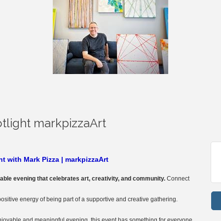
tlight markpizzaArt
t with Mark Pizza | markpizzaArt
table evening that celebrates art, creativity, and community.
Connect
positive energy of being part of a supportive and creative gathering.
enjoyable and meaningful evening, this event has something for everyone.