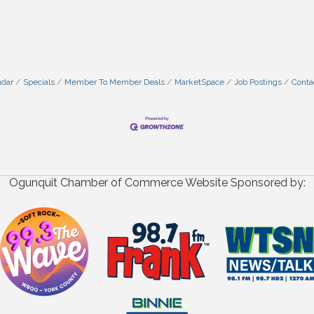
ndar
Specials
Member To Member Deals
MarketSpace
Job Postings
Conta
Ogunquit Chamber of Commerce Website Sponsored by: