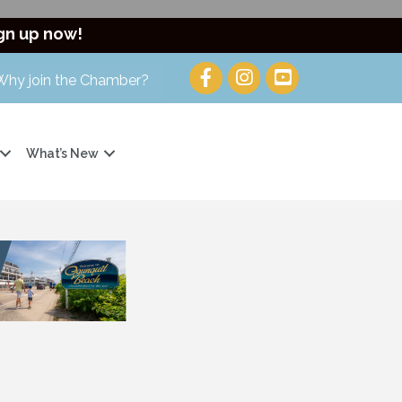
gn up now!
Why join the Chamber?
What’s New