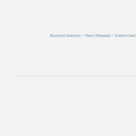
Business Directory
News Releases
Events Cale