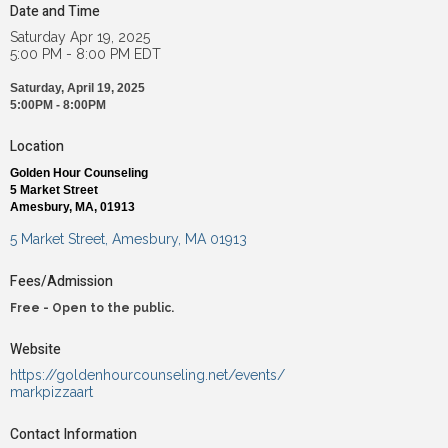
Date and Time
Saturday Apr 19, 2025
5:00 PM - 8:00 PM EDT
Saturday, April 19, 2025
5:00PM - 8:00PM
Location
Golden Hour Counseling
5 Market Street
Amesbury, MA, 01913
5 Market Street
Amesbury
MA
01913
Fees/Admission
Free - Open to the public.
Website
https://goldenhourcounseling.net/events/
markpizzaart
Contact Information