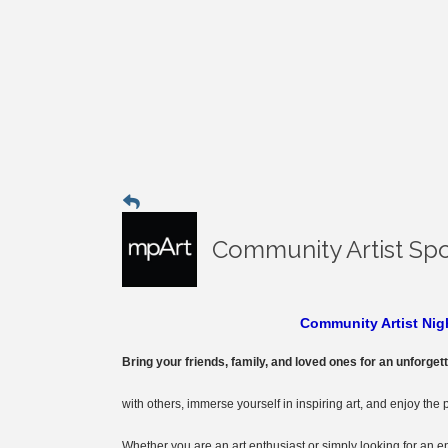
Community Artist Spo
Community Artist Nigh
Bring your friends, family, and loved ones for an unforget
with others, immerse yourself in inspiring art, and enjoy the 
Whether you are an art enthusiast or simply looking for an 