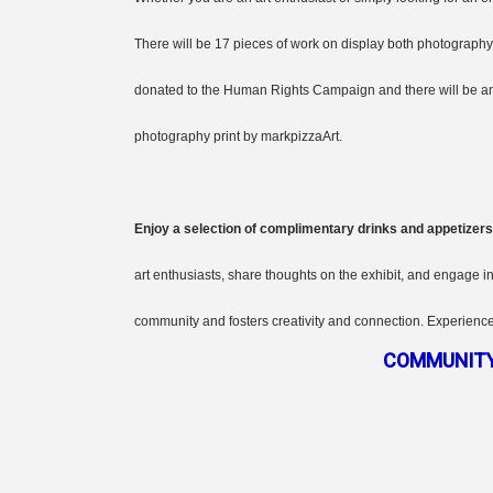
There will be 17 pieces of work on display both photography 
donated to the Human Rights Campaign and there will be an o
photography print by markpizzaArt.
Enjoy a selection of complimentary drinks and appetizers
art enthusiasts, share thoughts on the exhibit, and engage i
community and fosters creativity and connection. Experience
COMMUNITY 