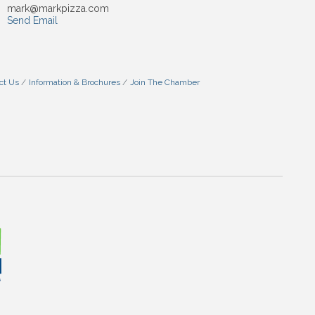
mark@markpizza.com
Send Email
ct Us
Information & Brochures
Join The Chamber