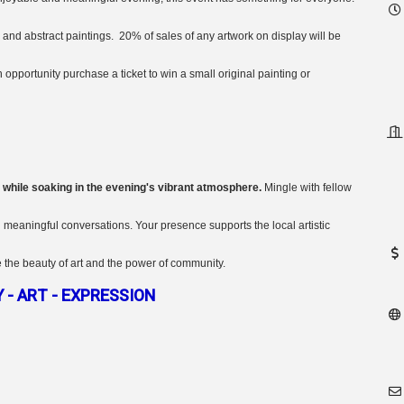
and abstract paintings. 20% of sales of any artwork on display will be
pportunity purchase a ticket to win a small original painting or
 while soaking in the evening's vibrant atmosphere.
Mingle with fellow
n meaningful conversations. Your presence supports the local artistic
 the beauty of art and the power of community.
- ART - EXPRESSION