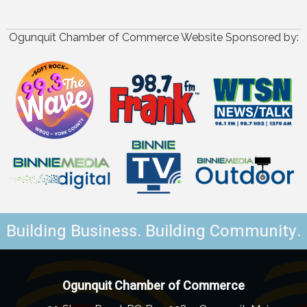
Ogunquit Chamber of Commerce Website Sponsored by:
Building Business. Building Community.
Ogunquit Chamber of Commerce