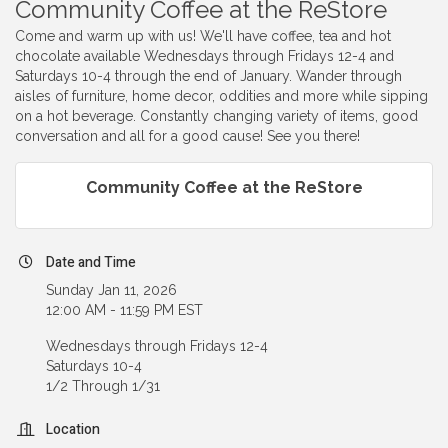
Community Coffee at the ReStore
Come and warm up with us! We'll have coffee, tea and hot
chocolate available Wednesdays through Fridays 12-4 and
Saturdays 10-4 through the end of January. Wander through
aisles of furniture, home decor, oddities and more while sipping
on a hot beverage. Constantly changing variety of items, good
conversation and all for a good cause! See you there!
Community Coffee at the ReStore
Date and Time
Sunday Jan 11, 2026
12:00 AM - 11:59 PM EST
Wednesdays through Fridays 12-4
Saturdays 10-4
1/2 Through 1/31
Location