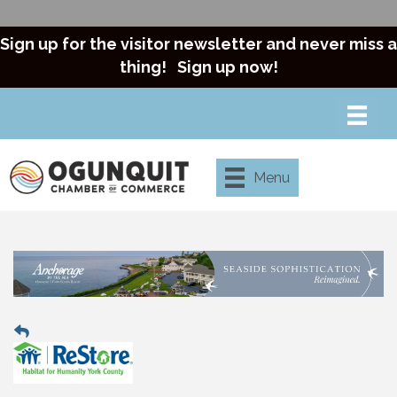
Sign up for the visitor newsletter and never miss a
thing!
Sign up now!
Menu