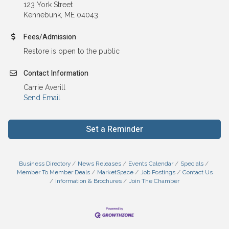
123 York Street
Kennebunk, ME 04043
Fees/Admission
Restore is open to the public
Contact Information
Carrie Averill
Send Email
Set a Reminder
Business Directory
News Releases
Events Calendar
Specials
Member To Member Deals
MarketSpace
Job Postings
Contact Us
Information & Brochures
Join The Chamber