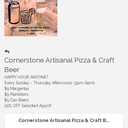
Cornerstone Artisanal Pizza & Craft
Beer
HAPPY HOUR ANYONE?
Every Sunday - Thursday Afternoons (3pm-6pm)
$9 Margaritas
$9 Painkillers
$5 Can Beers
25% OFF Selected Apps!!!
Cornerstone Artisanal Pizza & Craft B...