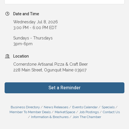
Date and Time
Wednesday Jul 8, 2026
3:00 PM - 6:00 PM EDT
Sundays - Thursdays
3pm-6pm
Location
Cornerstone Artisanal Pizza & Craft Beer
228 Main Street, Ogunquit Maine 03907
Set a Reminder
Business Directory
News Releases
Events Calendar
Specials
Member To Member Deals
MarketSpace
Job Postings
Contact Us
Information & Brochures
Join The Chamber