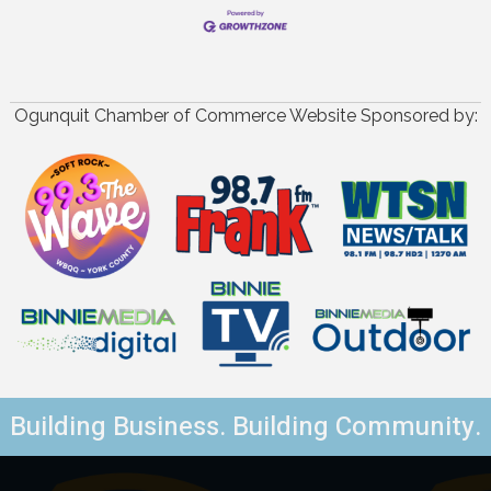
Ogunquit Chamber of Commerce Website Sponsored by:
Building Business. Building Community.