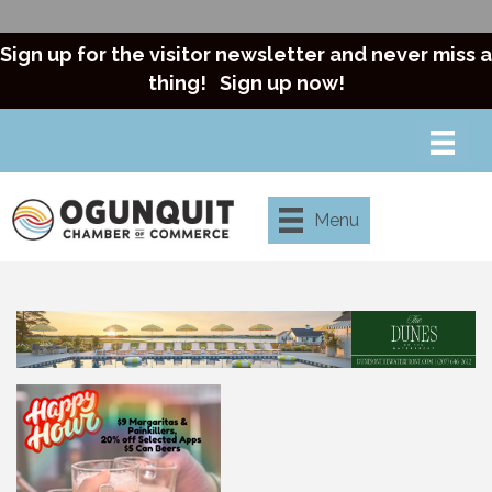
Sign up for the visitor newsletter and never miss a
thing!
Sign up now!
Menu