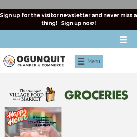
Sign up for the visitor newsletter and never miss a
thing!
Sign up now!
Menu