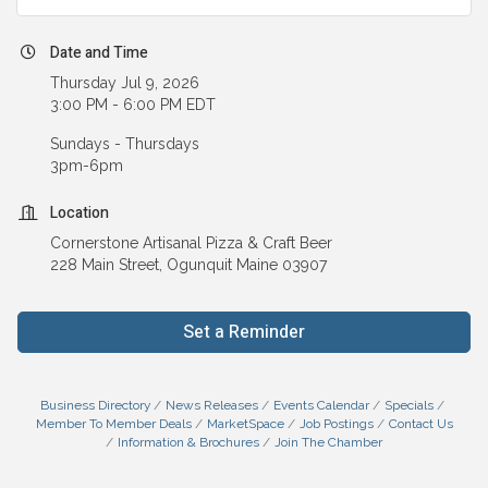
Date and Time
Thursday Jul 9, 2026
3:00 PM - 6:00 PM EDT
Sundays - Thursdays
3pm-6pm
Location
Cornerstone Artisanal Pizza & Craft Beer
228 Main Street, Ogunquit Maine 03907
Set a Reminder
Business Directory
News Releases
Events Calendar
Specials
Member To Member Deals
MarketSpace
Job Postings
Contact Us
Information & Brochures
Join The Chamber