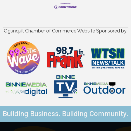
Ogunquit Chamber of Commerce Website Sponsored by:
Building Business. Building Community.