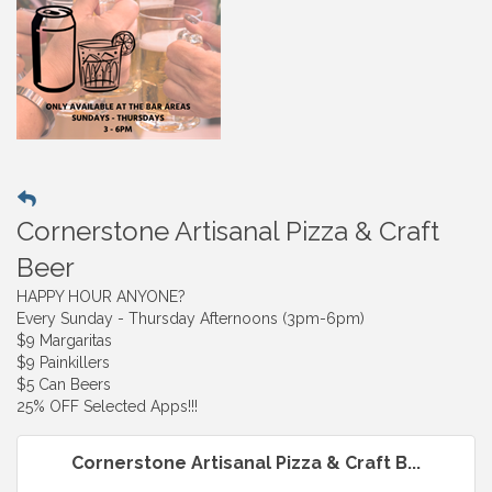
Cornerstone Artisanal Pizza & Craft
Beer
HAPPY HOUR ANYONE?
Every Sunday - Thursday Afternoons (3pm-6pm)
$9 Margaritas
$9 Painkillers
$5 Can Beers
25% OFF Selected Apps!!!
Cornerstone Artisanal Pizza & Craft B...