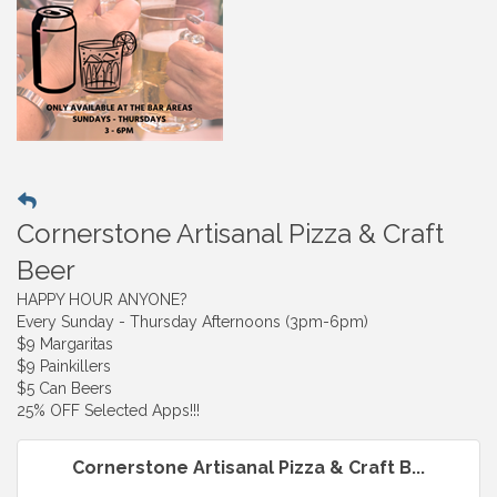
Cornerstone Artisanal Pizza & Craft
Beer
HAPPY HOUR ANYONE?
Every Sunday - Thursday Afternoons (3pm-6pm)
$9 Margaritas
$9 Painkillers
$5 Can Beers
25% OFF Selected Apps!!!
Cornerstone Artisanal Pizza & Craft B...