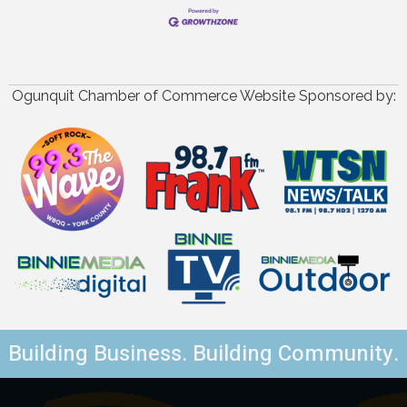
Ogunquit Chamber of Commerce Website Sponsored by:
Building Business. Building Community.