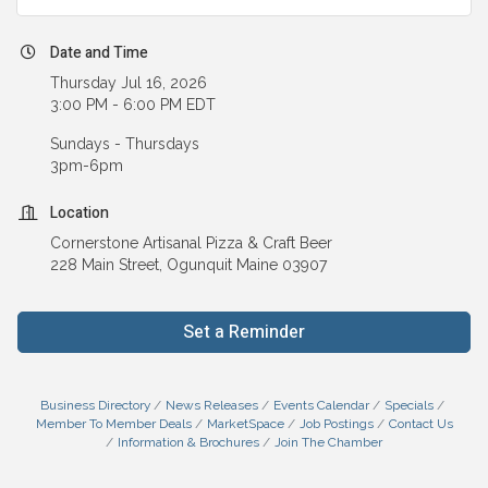
Date and Time
Thursday Jul 16, 2026
3:00 PM - 6:00 PM EDT
Sundays - Thursdays
3pm-6pm
Location
Cornerstone Artisanal Pizza & Craft Beer
228 Main Street, Ogunquit Maine 03907
Set a Reminder
Business Directory
News Releases
Events Calendar
Specials
Member To Member Deals
MarketSpace
Job Postings
Contact Us
Information & Brochures
Join The Chamber