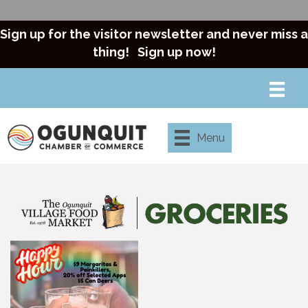
Sign up for the visitor newsletter and never miss a
thing!
Sign up now!
Menu