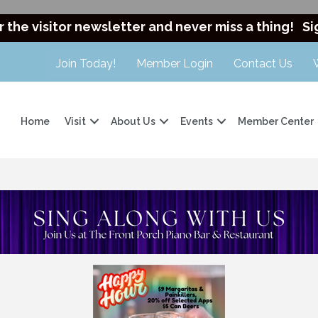
r the visitor newsletter and never miss a thing!
Si
Join Today!
Member Login
Contact Us
Home
Visit
About Us
Events
Member Center