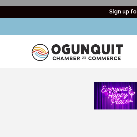
Sign up fo