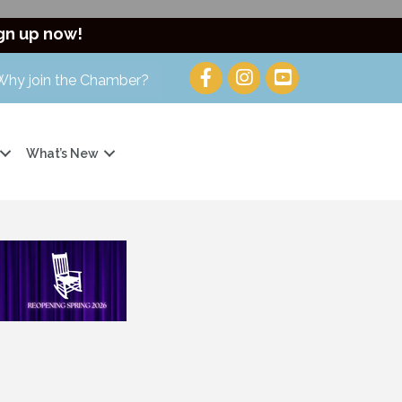
gn up now!
Why join the Chamber?
What’s New