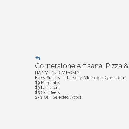
Cornerstone Artisanal Pizza &
HAPPY HOUR ANYONE?
Every Sunday - Thursday Afternoons (3pm-6pm)
$9 Margaritas
$9 Painkillers
$5 Can Beers
25% OFF Selected Apps!!!