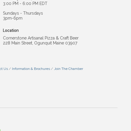
3:00 PM - 6:00 PM EDT
Sundays - Thursdays
3pm-6pm
Location
Cornerstone Artisanal Pizza & Craft Beer
228 Main Street, Ogunquit Maine 03907
ct Us
Information & Brochures
Join The Chamber