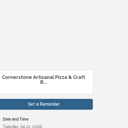
Cornerstone Artisanal Pizza & Craft
B...
Set a Reminder
Date and Time
Tuesday Jul 21, 2026