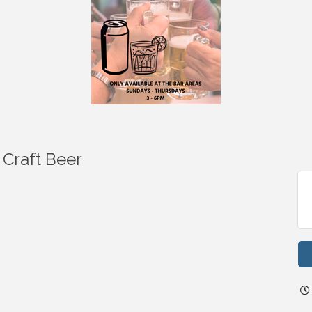
 Craft Beer