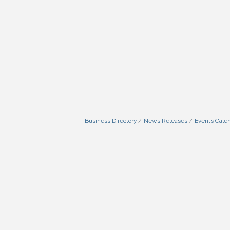
Business Directory
News Releases
Events Cale