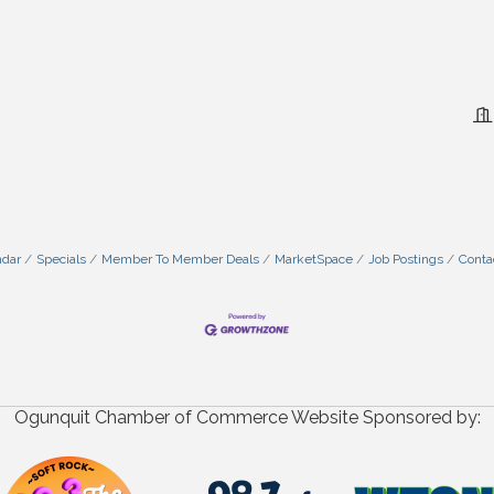
ndar
Specials
Member To Member Deals
MarketSpace
Job Postings
Conta
Ogunquit Chamber of Commerce Website Sponsored by: