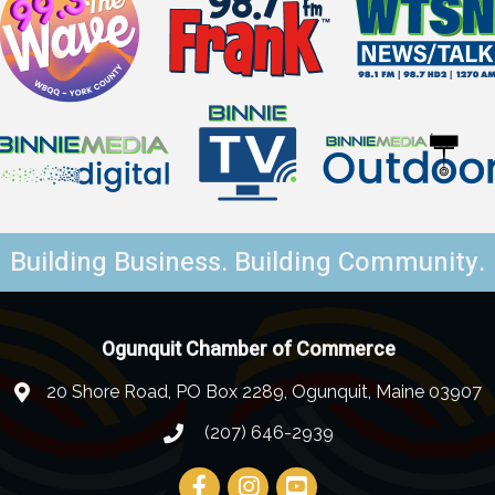
Building Business. Building Community.
Ogunquit Chamber of Commerce
20 Shore Road, PO Box 2289, Ogunquit, Maine 03907
(207) 646-2939