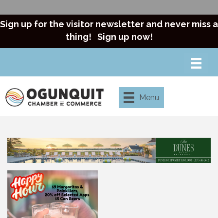
Sign up for the visitor newsletter and never miss a
thing!
Sign up now!
Menu