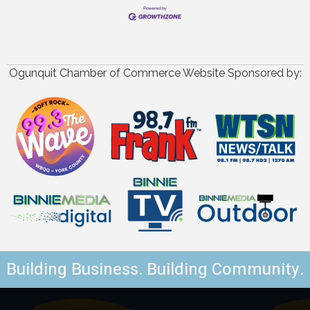
Ogunquit Chamber of Commerce Website Sponsored by:
Building Business. Building Community.