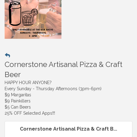
Cornerstone Artisanal Pizza & Craft
Beer
HAPPY HOUR ANYONE?
Every Sunday - Thursday Afternoons (3pm-6pm)
$9 Margaritas
$9 Painkillers
$5 Can Beers
25% OFF Selected Apps!!!
Cornerstone Artisanal Pizza & Craft B...