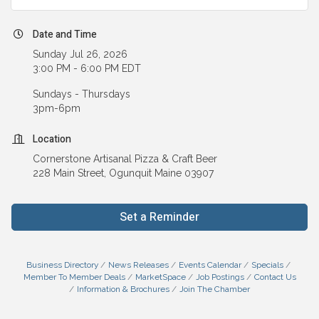
Date and Time
Sunday Jul 26, 2026
3:00 PM - 6:00 PM EDT
Sundays - Thursdays
3pm-6pm
Location
Cornerstone Artisanal Pizza & Craft Beer
228 Main Street, Ogunquit Maine 03907
Set a Reminder
Business Directory
News Releases
Events Calendar
Specials
Member To Member Deals
MarketSpace
Job Postings
Contact Us
Information & Brochures
Join The Chamber