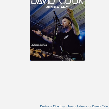
Business Directory
News Releases
Events Cale