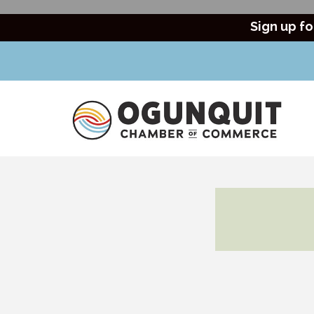
Sign up fo