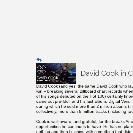
David Cook in 
David Cook (and yes, the same David Cook who lau
win – breaking several Billboard chart records whe
of his songs debuted on the Hot 100) certainly kno
came out pre-Idol, and his last album, Digital Vein,
during which he sold more than 2 million albums (i
collectively, more than 5 million tracks (including tw
Cook is well aware, and grateful, for the breaks Ame
opportunities he continues to have. He has no plans t
nothing and then finishing with something that didn'