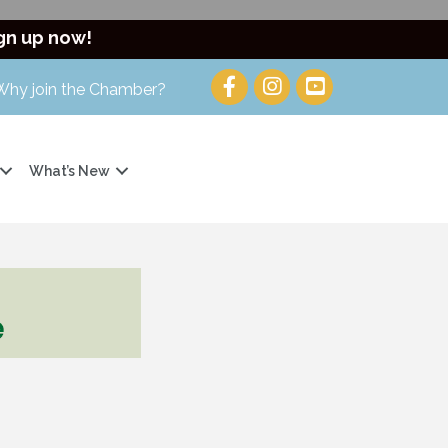
gn up now!
Why join the Chamber?
What’s New