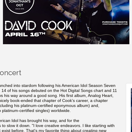
Concert
nched into stardom following his American Idol Season Seven
n 14 of his songs debuted on the Hot Digital Songs chart and 11
ws his way around a good song. His first album, Analog Heart,
 nicely book-ended that chapter of Cook's career, a chapter
ncluding his platinum-certified eponymous album) and,
o platinum-certified singles) worldwide.
rican Idol has brought his way, and for the
o slow it down. "I love creative endeavors. I like starting with
t exist before. That's my favorite thing about creating new