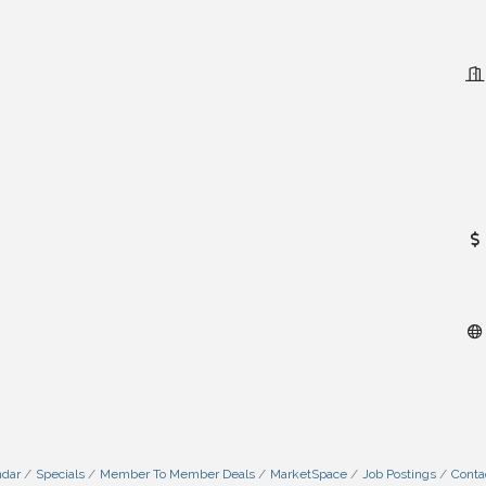
ndar
Specials
Member To Member Deals
MarketSpace
Job Postings
Conta