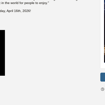
 in the world for people to enjoy."
day, April 16th, 2026!