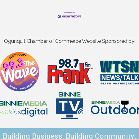
Ogunquit Chamber of Commerce Website Sponsored by:
Building Business. Building Community.