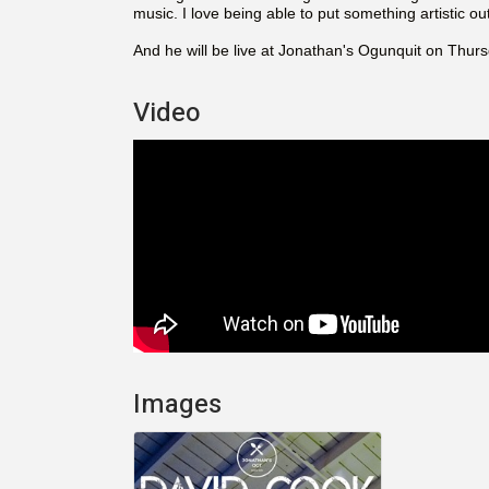
music. I love being able to put something artistic out
And he will be live at Jonathan's Ogunquit on Thurs
Video
Images