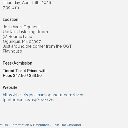
Thursday, April 16th, 2026
7:30 p.m.
Location
Jonathan's Ogunquit
Upstairs Listening Room
92 Bourne Lane
Ogunquit, ME 03907
Just around the corner from the OGT
Playhouse
Fees/Admission
Tiered Ticket Prices with
Fees
$47.50
/
$88.50
Website
https://tickets.jonathansogunquit.com/even
tperformances.asp?evt=426
ct Us
Information & Brochures
Join The Chamber