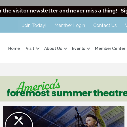
r the visitor newsletter and never miss a thing!
Si
Join Today!
Member Login
Contact Us
Home
Visit
About Us
Events
Member Center