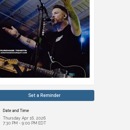
Set a Reminder
Date and Time
Thursday Apr 16, 2026
7:30 PM - 9:00 PM EDT