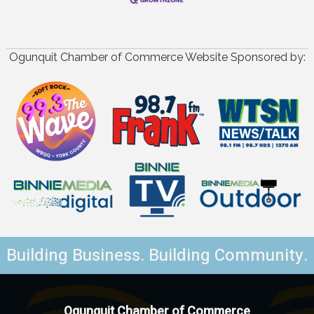
Ogunquit Chamber of Commerce Website Sponsored by:
Building Business. Building Community.
Ogunquit Chamber of Commerce