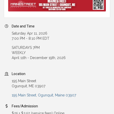
Date and Time
Saturday Apr 11, 2026
7:00 PM - 8:10 PM EDT
SATURDAYS 7PM
WEEKLY
April 11th - December 19th, 2026
Location
195 Main Street
Ogunquit, ME 03907
195 Main Street
Ogunquit
Maine
03907
Fees/Admission
$25 + $3.52 (service fees) Online