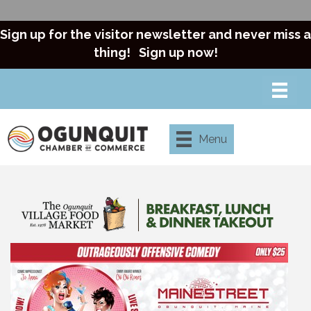
Sign up for the visitor newsletter and never miss a
thing!
Sign up now!
Menu