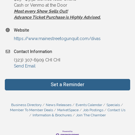
Cash or Venmo at the Door
Most every Show Sells Out!
Advance Ticket Purchase is Highly Advised.
Website
https://www.mainestreetogunquit.com/divas
Contact Information
(323) 307-6909 CHI CHI
Send Email
Set a Reminder
Business Directory
News Releases
Events Calendar
Specials
Member To Member Deals
MarketSpace
Job Postings
Contact Us
Information & Brochures
Join The Chamber