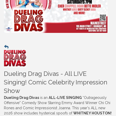
Dueling Drag Divas - All LIVE
Singing! Comic Celebrity Impression
Show
Dueling Drag Divas
is an
ALL-LIVE SINGING
“Outrageously
Offensive” Comedy Show Starring Emmy Award Winner Chi Chi
Rones and Comic Impressionist Joanna. This year's ALL new
2026 show includes hysterical spoofs of
WHITNEY HOUSTON!