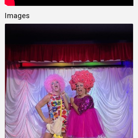
Images