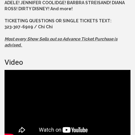
ADELE! JENNIFER COOLIDGE! BARBRA STREISAND! DIANA
ROSS! DIRTY DISNEY! And more!
TICKETING QUESTIONS OR SINGLE TICKETS TEXT:
323-307-6909 / Chi Chi
Most every Show Sells out so Advance
Ticket Purchase is
advised.
Video