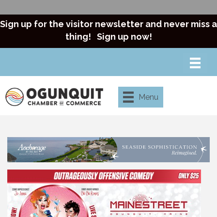
Sign up for the visitor newsletter and never miss a
thing!
Sign up now!
Menu