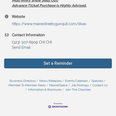
Most every Show Sells Out!
Advance Ticket Purchase is Highly Advised.
Website
https://www.mainestreetogunquit.com/divas
Contact Information
(323) 307-6909 CHI CHI
Send Email
Set a Reminder
Business Directory
News Releases
Events Calendar
Specials
Member To Member Deals
MarketSpace
Job Postings
Contact Us
Information & Brochures
Join The Chamber