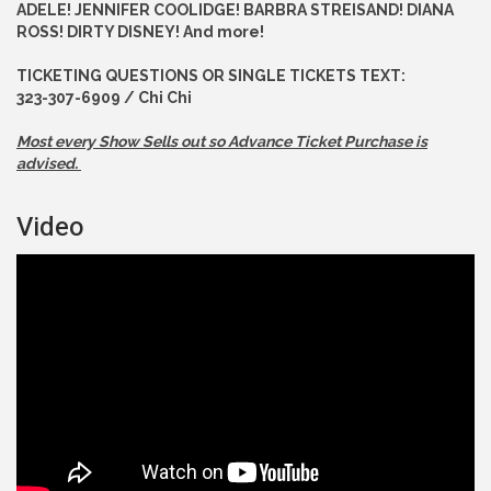
ADELE! JENNIFER COOLIDGE! BARBRA STREISAND! DIANA
ROSS! DIRTY DISNEY! And more!
TICKETING QUESTIONS OR SINGLE TICKETS TEXT:
323-307-6909 / Chi Chi
Most every Show Sells out so Advance
Ticket Purchase is
advised.
Video