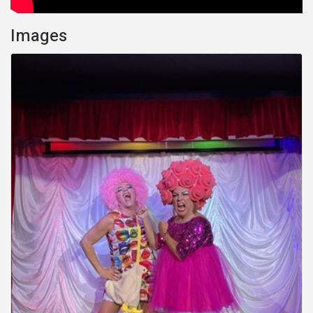
Images