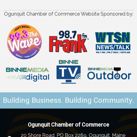
Ogunquit Chamber of Commerce Website Sponsored by:
Building Business. Building Community.
Ogunquit Chamber of Commerce
20 Shore Road, PO Box 2289, Ogunquit, Maine