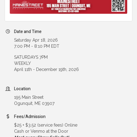
Date and Time
Saturday Apr 18, 2026
7:00 PM - 8:10 PM EDT
SATURDAYS 7PM
WEEKLY
April 11th - December 19th, 2026
Location
195 Main Street
Ogunquit, ME 03907
Fees/Admission
$25 + $3.52 (service fees) Online
Cash or Venmo at the Door