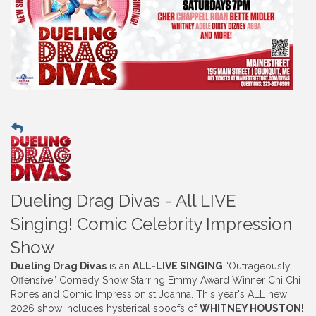
Dueling Drag Divas - All LIVE
Singing! Comic Celebrity Impression
Show
Dueling Drag Divas
is an
ALL-LIVE SINGING
“Outrageously
Offensive” Comedy Show Starring Emmy Award Winner Chi Chi
Rones and Comic Impressionist Joanna. This year's ALL new
2026 show includes hysterical spoofs of
WHITNEY HOUSTON!