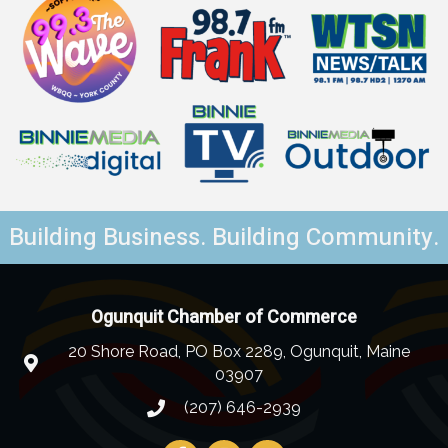
Building Business. Building Community.
Ogunquit Chamber of Commerce
20 Shore Road, PO Box 2289, Ogunquit, Maine
03907
(207) 646-2939