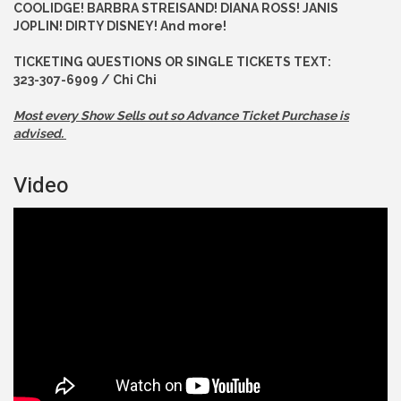
COOLIDGE! BARBRA STREISAND! DIANA ROSS! JANIS
JOPLIN! DIRTY DISNEY! And more!
TICKETING QUESTIONS OR SINGLE TICKETS TEXT:
323-307-6909 / Chi Chi
Most every Show Sells out so Advance
Ticket Purchase is
advised.
Video