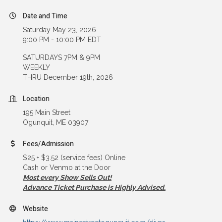
Date and Time
Saturday May 23, 2026
9:00 PM - 10:00 PM EDT
SATURDAYS 7PM & 9PM
WEEKLY
THRU December 19th, 2026
Location
195 Main Street
Ogunquit, ME 03907
Fees/Admission
$25 + $3.52 (service fees) Online
Cash or Venmo at the Door
Most every Show Sells Out!
Advance Ticket Purchase is Highly Advised.
Website