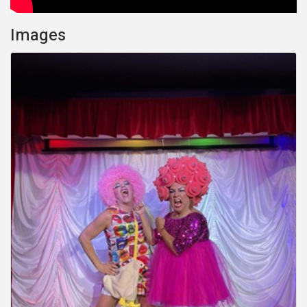
Images