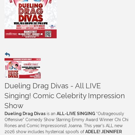
Dueling Drag Divas - All LIVE
Singing! Comic Celebrity Impression
Show
Dueling Drag Divas
is an
ALL-LIVE SINGING
“Outrageously
Offensive” Comedy Show Starring Emmy Award Winner Chi Chi
Rones and Comic Impressionist Joanna. This year's ALL new
2026 show includes hysterical spoofs of
ADELE! JENNIFER