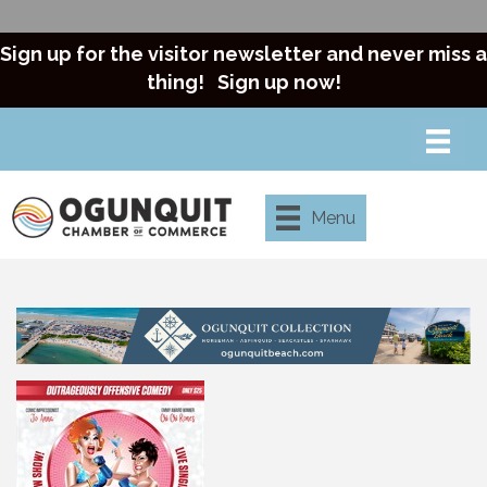
Sign up for the visitor newsletter and never miss a
thing!
Sign up now!
Menu