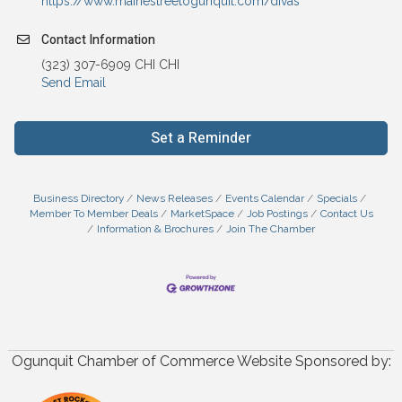
https://www.mainestreetogunquit.com/divas
Contact Information
(323) 307-6909 CHI CHI
Send Email
Set a Reminder
Business Directory
News Releases
Events Calendar
Specials
Member To Member Deals
MarketSpace
Job Postings
Contact Us
Information & Brochures
Join The Chamber
Ogunquit Chamber of Commerce Website Sponsored by: