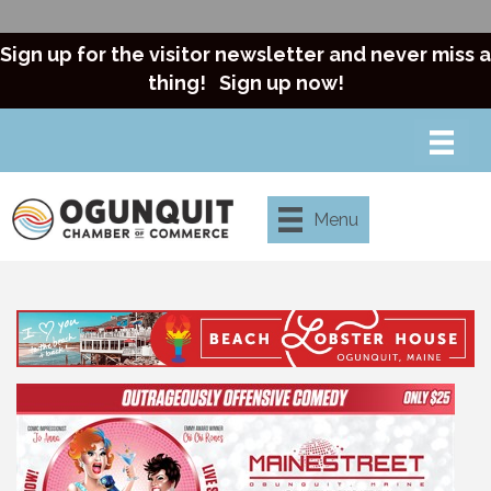
Sign up for the visitor newsletter and never miss a
thing!
Sign up now!
Menu