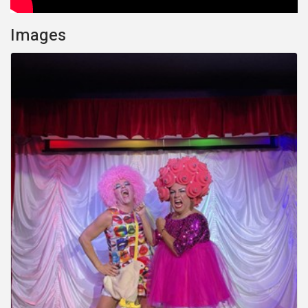
Images