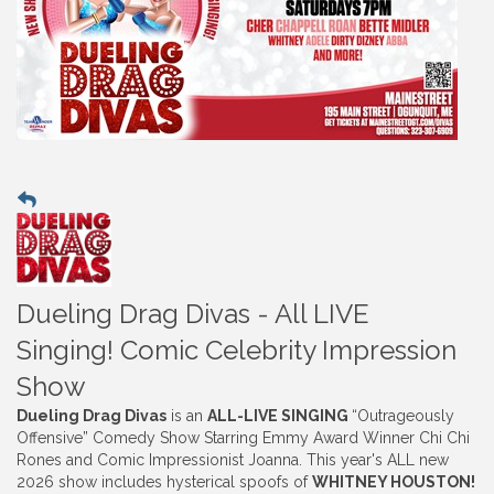
Dueling Drag Divas - All LIVE
Singing! Comic Celebrity Impression
Show
Dueling Drag Divas
is an
ALL-LIVE SINGING
“Outrageously
Offensive” Comedy Show Starring Emmy Award Winner Chi Chi
Rones and Comic Impressionist Joanna. This year's ALL new
2026 show includes hysterical spoofs of
WHITNEY HOUSTON!