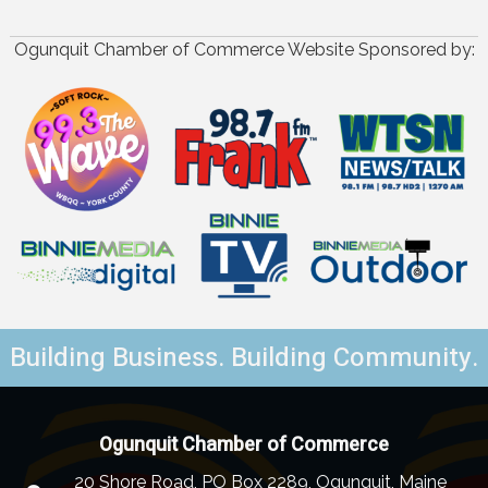
Ogunquit Chamber of Commerce Website Sponsored by:
Building Business. Building Community.
Ogunquit Chamber of Commerce
20 Shore Road, PO Box 2289, Ogunquit, Maine