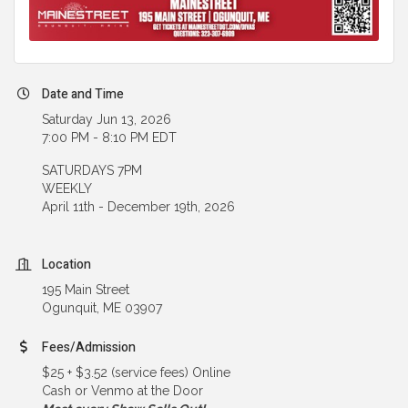
Date and Time
Saturday Jun 13, 2026
7:00 PM - 8:10 PM EDT
SATURDAYS 7PM
WEEKLY
April 11th - December 19th, 2026
Location
195 Main Street
Ogunquit, ME 03907
Fees/Admission
$25 + $3.52 (service fees) Online
Cash or Venmo at the Door