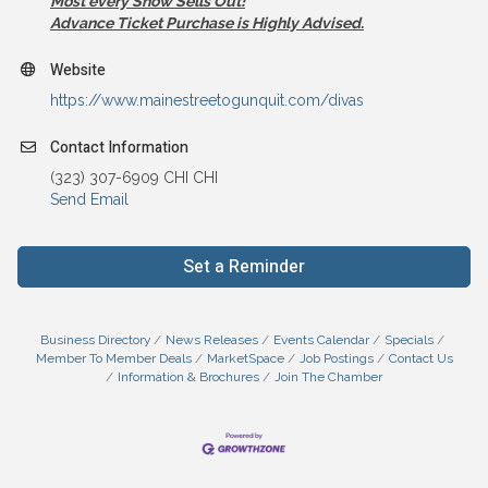
Most every Show Sells Out!
Advance Ticket Purchase is Highly Advised.
Website
https://www.mainestreetogunquit.com/divas
Contact Information
(323) 307-6909 CHI CHI
Send Email
Set a Reminder
Business Directory
News Releases
Events Calendar
Specials
Member To Member Deals
MarketSpace
Job Postings
Contact Us
Information & Brochures
Join The Chamber