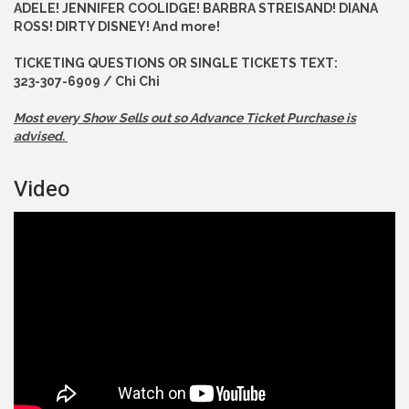
ADELE! JENNIFER COOLIDGE! BARBRA STREISAND! DIANA
ROSS! DIRTY DISNEY! And more!
TICKETING QUESTIONS OR SINGLE TICKETS TEXT:
323-307-6909 / Chi Chi
Most every Show Sells out so Advance
Ticket Purchase is
advised.
Video