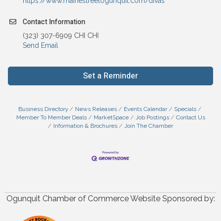
https://www.mainestreetogunquit.com/divas
Contact Information
(323) 307-6909 CHI CHI
Send Email
Set a Reminder
Business Directory
News Releases
Events Calendar
Specials
Member To Member Deals
MarketSpace
Job Postings
Contact Us
Information & Brochures
Join The Chamber
Ogunquit Chamber of Commerce Website Sponsored by: