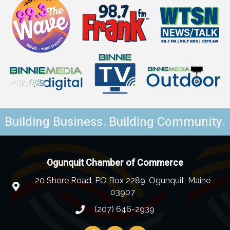
Building Business. Building Community.
Ogunquit Chamber of Commerce
20 Shore Road, PO Box 2289, Ogunquit, Maine
03907
(207) 646-2939