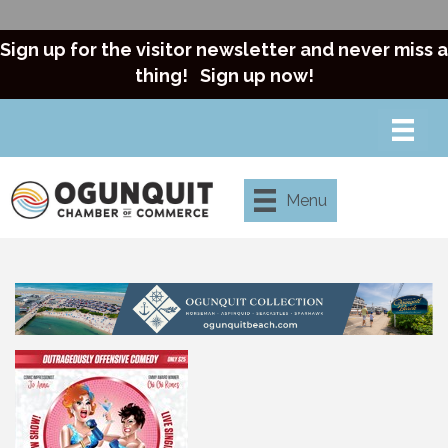
Sign up for the visitor newsletter and never miss a
thing!
Sign up now!
Menu