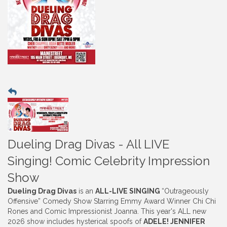
Dueling Drag Divas - All LIVE
Singing! Comic Celebrity Impression
Show
Dueling Drag Divas
is an
ALL-LIVE SINGING
“Outrageously
Offensive” Comedy Show Starring Emmy Award Winner Chi Chi
Rones and Comic Impressionist Joanna. This year's ALL new
2026 show includes hysterical spoofs of
ADELE! JENNIFER