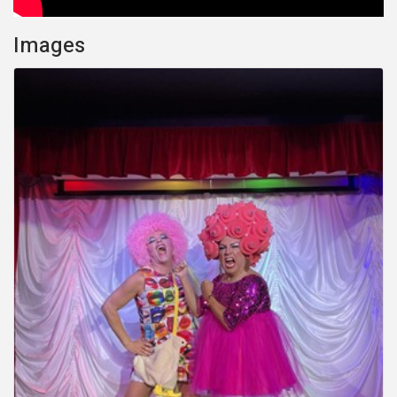
Images