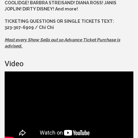
COOLIDGE! BARBRA STREISAND! DIANA ROSS! JANIS
JOPLIN! DIRTY DISNEY! And more!
TICKETING QUESTIONS OR SINGLE TICKETS TEXT:
323-307-6909 / Chi Chi
Most every Show Sells out so Advance
Ticket Purchase is
advised.
Video