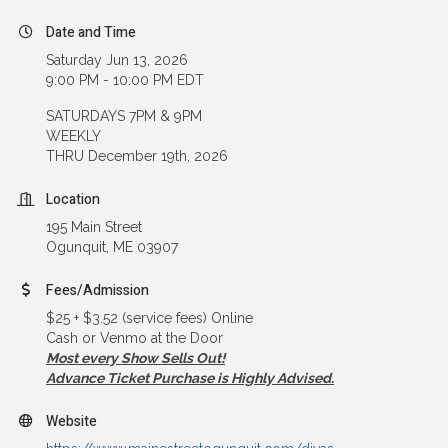
Date and Time
Saturday Jun 13, 2026
9:00 PM - 10:00 PM EDT
SATURDAYS 7PM & 9PM
WEEKLY
THRU December 19th, 2026
Location
195 Main Street
Ogunquit, ME 03907
Fees/Admission
$25 + $3.52 (service fees) Online
Cash or Venmo at the Door
Most every Show Sells Out!
Advance Ticket Purchase is Highly Advised.
Website