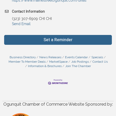
https://www.mainestreetogunquit.com/divas
Contact Information
(323) 307-6909 CHI CHI
Send Email
Set a Reminder
Business Directory
News Releases
Events Calendar
Specials
Member To Member Deals
MarketSpace
Job Postings
Contact Us
Information & Brochures
Join The Chamber
Ogunquit Chamber of Commerce Website Sponsored by: