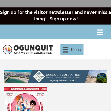
Sign up for the visitor newsletter and never miss a
thing!
Sign up now!
Menu