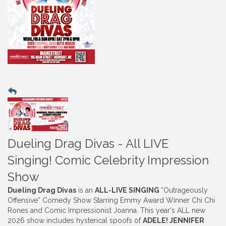
Dueling Drag Divas - All LIVE
Singing! Comic Celebrity Impression
Show
Dueling Drag Divas
is an
ALL-LIVE SINGING
“Outrageously
Offensive” Comedy Show Starring Emmy Award Winner Chi Chi
Rones and Comic Impressionist Joanna. This year's ALL new
2026 show includes hysterical spoofs of
ADELE! JENNIFER