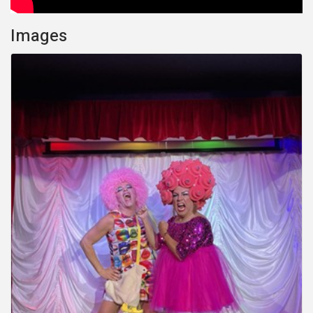
Images