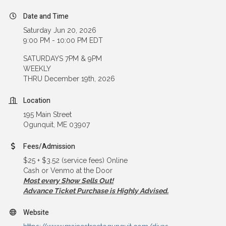
Date and Time
Saturday Jun 20, 2026
9:00 PM - 10:00 PM EDT
SATURDAYS 7PM & 9PM
WEEKLY
THRU December 19th, 2026
Location
195 Main Street
Ogunquit, ME 03907
Fees/Admission
$25 + $3.52 (service fees) Online
Cash or Venmo at the Door
Most every Show Sells Out!
Advance Ticket Purchase is Highly Advised.
Website