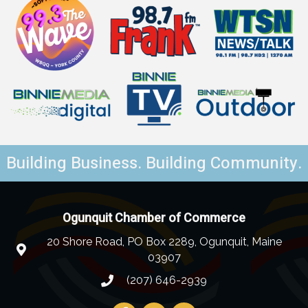
Building Business. Building Community.
Ogunquit Chamber of Commerce
20 Shore Road, PO Box 2289, Ogunquit, Maine
03907
(207) 646-2939