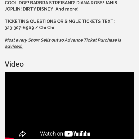
COOLIDGE! BARBRA STREISAND! DIANA ROSS! JANIS
JOPLIN! DIRTY DISNEY! And more!
TICKETING QUESTIONS OR SINGLE TICKETS TEXT:
323-307-6909 / Chi Chi
Most every Show Sells out so Advance
Ticket Purchase is
advised.
Video