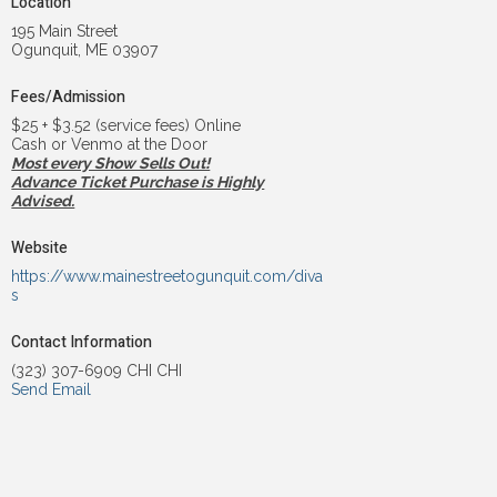
Location
195 Main Street
Ogunquit, ME 03907
Fees/Admission
$25 + $3.52 (service fees) Online
Cash or Venmo at the Door
Most every Show Sells Out!
Advance Ticket Purchase is Highly
Advised.
Website
https://www.mainestreetogunquit.com/diva
s
Contact Information
(323) 307-6909 CHI CHI
Send Email