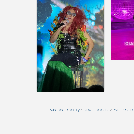
Business Directory
News Releases
Events Cale