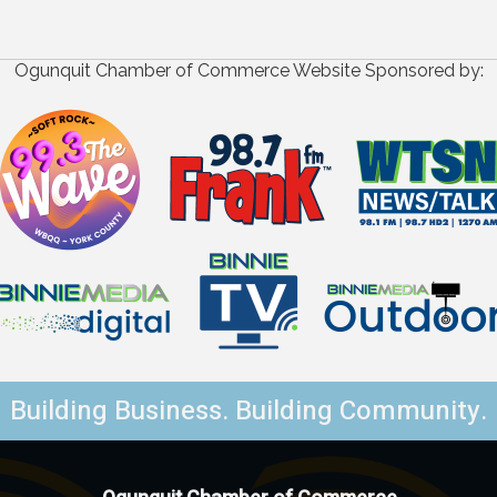
Ogunquit Chamber of Commerce Website Sponsored by:
Building Business. Building Community.