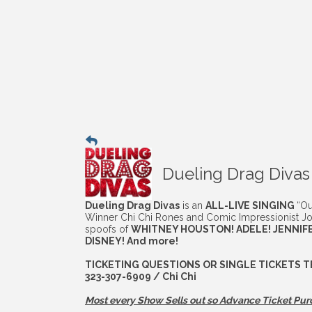
Dueling Drag Divas
Dueling Drag Divas
is an
ALL-LIVE SINGING
“Ou
Winner Chi Chi Rones and Comic Impressionist Jo
spoofs of
WHITNEY HOUSTON! ADELE! JENNIFE
DISNEY! And more!
TICKETING QUESTIONS OR SINGLE TICKETS T
323-307-6909 / Chi Chi
Most every Show Sells out so Advance
Ticket Pur