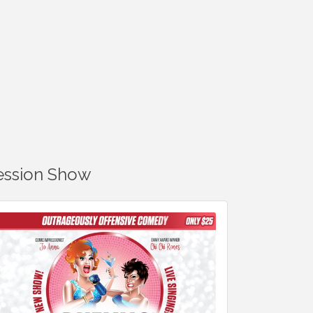
ression Show