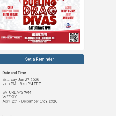
Set a Reminder
Date and Time
Saturday Jun 27, 2026
7:00 PM - 8:10 PM EDT
SATURDAYS 7PM
WEEKLY
April 11th - December 19th, 2026