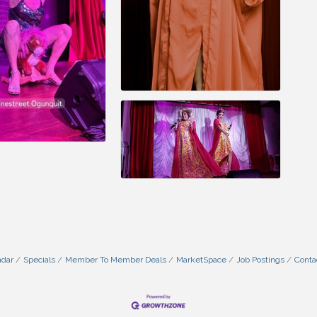
ndar
Specials
Member To Member Deals
MarketSpace
Job Postings
Conta