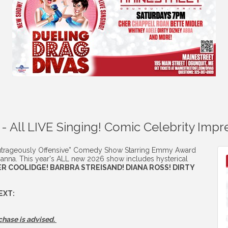
 - All LIVE Singing! Comic Celebrity Imp
trageously Offensive” Comedy Show Starring Emmy Award
anna. This year's ALL new 2026 show includes hysterical
R COOLIDGE! BARBRA STREISAND! DIANA ROSS! DIRTY
EXT:
chase is advised.