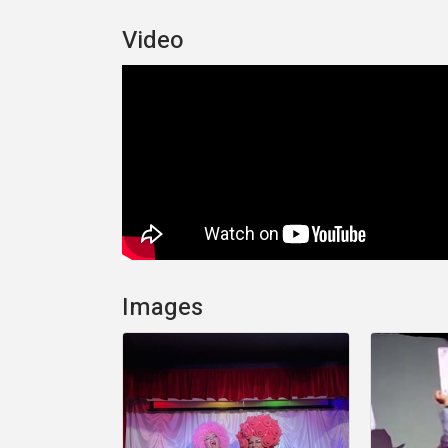
Video
Images