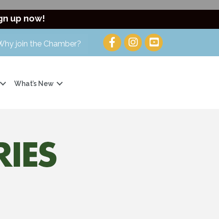
gn up now!
Why join the Chamber?
What’s New