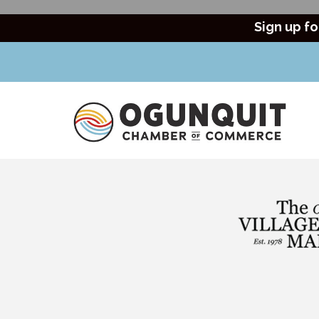
Sign up fo