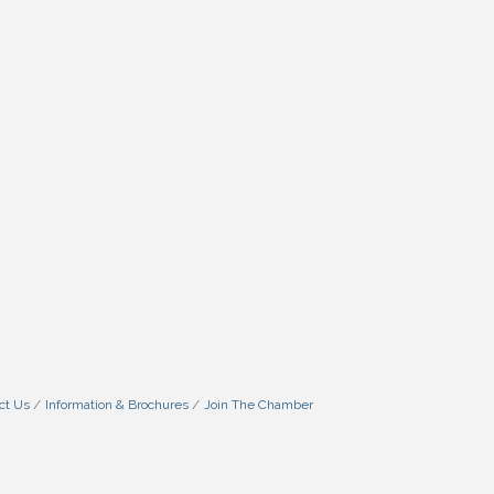
ct Us
Information & Brochures
Join The Chamber