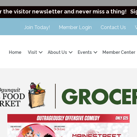
r the visitor newsletter and never miss a thing!
Si
Join Today!
Member Login
Contact Us
Home
Visit
About Us
Events
Member Center