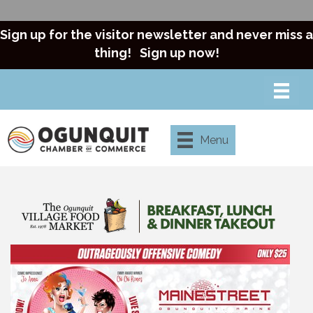
Sign up for the visitor newsletter and never miss a
thing!
Sign up now!
Menu