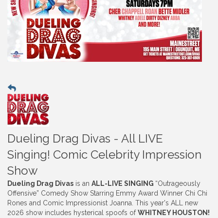
Dueling Drag Divas - All LIVE
Singing! Comic Celebrity Impression
Show
Dueling Drag Divas
is an
ALL-LIVE SINGING
“Outrageously
Offensive” Comedy Show Starring Emmy Award Winner Chi Chi
Rones and Comic Impressionist Joanna. This year's ALL new
2026 show includes hysterical spoofs of
WHITNEY HOUSTON!