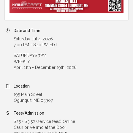
Date and Time
Saturday Jul 4, 2026
7:00 PM - 8:10 PM EDT
SATURDAYS 7PM
WEEKLY
April 11th - December 19th, 2026
Location
195 Main Street
Ogunquit, ME 03907
Fees/Admission
$25 + $3.52 (service fees) Online
Cash or Venmo at the Door