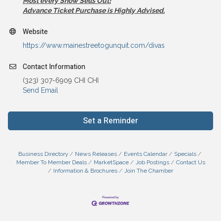
Most every Show Sells Out!
Advance Ticket Purchase is Highly Advised.
Website
https://www.mainestreetogunquit.com/divas
Contact Information
(323) 307-6909 CHI CHI
Send Email
Set a Reminder
Business Directory
News Releases
Events Calendar
Specials
Member To Member Deals
MarketSpace
Job Postings
Contact Us
Information & Brochures
Join The Chamber