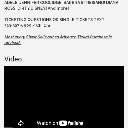
ADELE! JENNIFER COOLIDGE! BARBRA STREISAND! DIANA
ROSS! DIRTY DISNEY! And more!
TICKETING QUESTIONS OR SINGLE TICKETS TEXT:
323-307-6909 / Chi Chi
Most every Show Sells out so Advance
Ticket Purchase is
advised.
Video