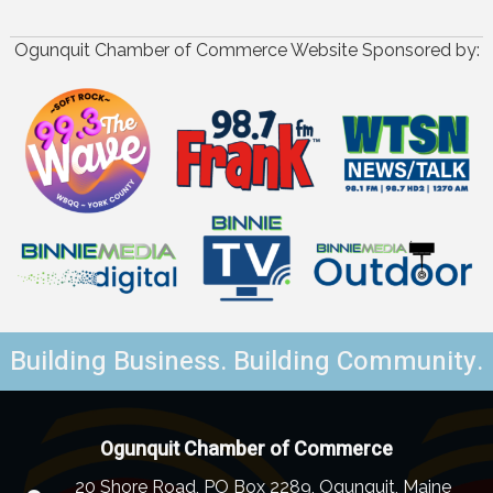
Ogunquit Chamber of Commerce Website Sponsored by:
Building Business. Building Community.
Ogunquit Chamber of Commerce
20 Shore Road, PO Box 2289, Ogunquit, Maine