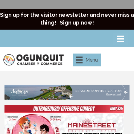
Sign up for the visitor newsletter and never miss a
thing!
Sign up now!
Menu