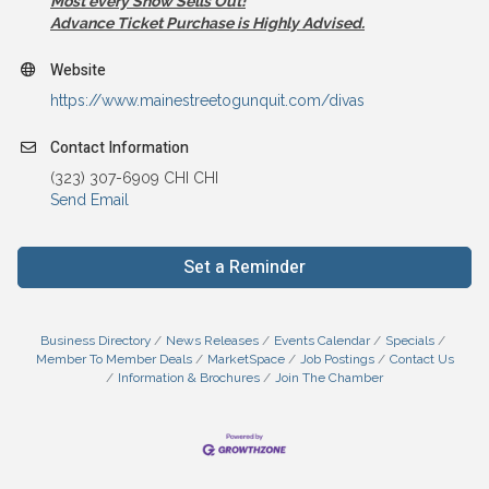
Most every Show Sells Out!
Advance Ticket Purchase is Highly Advised.
Website
https://www.mainestreetogunquit.com/divas
Contact Information
(323) 307-6909 CHI CHI
Send Email
Set a Reminder
Business Directory
News Releases
Events Calendar
Specials
Member To Member Deals
MarketSpace
Job Postings
Contact Us
Information & Brochures
Join The Chamber