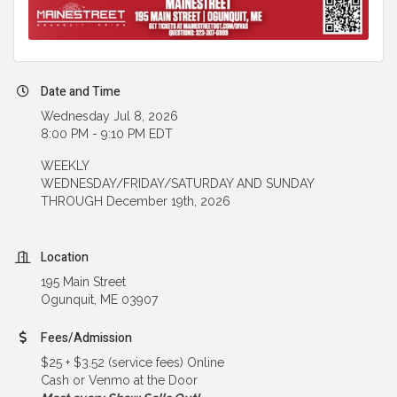
Date and Time
Wednesday Jul 8, 2026
8:00 PM - 9:10 PM EDT
WEEKLY
WEDNESDAY/FRIDAY/SATURDAY AND SUNDAY
THROUGH December 19th, 2026
Location
195 Main Street
Ogunquit, ME 03907
Fees/Admission
$25 + $3.52 (service fees) Online
Cash or Venmo at the Door