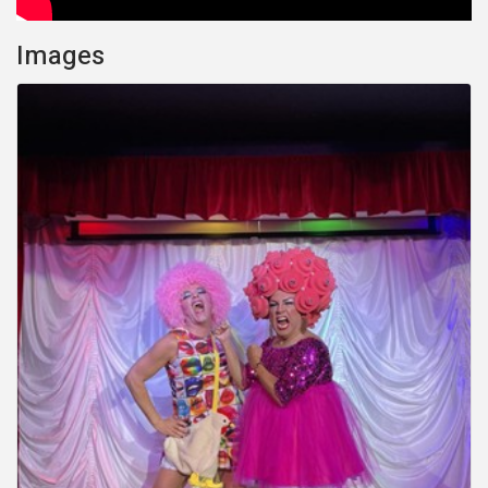
Images