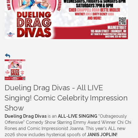
Dueling Drag Divas - All LIVE
Singing! Comic Celebrity Impression
Show
Dueling Drag Divas
is an
ALL-LIVE SINGING
“Outrageously
Offensive” Comedy Show Starring Emmy Award Winner Chi Chi
Rones and Comic Impressionist Joanna. This year's ALL new
2026 show includes hysterical spoofs of
JANIS JOPLIN
!