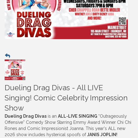
Dueling Drag Divas - All LIVE
Singing! Comic Celebrity Impression
Show
Dueling Drag Divas
is an
ALL-LIVE SINGING
“Outrageously
Offensive” Comedy Show Starring Emmy Award Winner Chi Chi
Rones and Comic Impressionist Joanna. This year's ALL new
2026 show includes hysterical spoofs of
JANIS JOPLIN
!