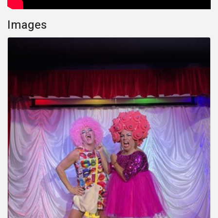
Images