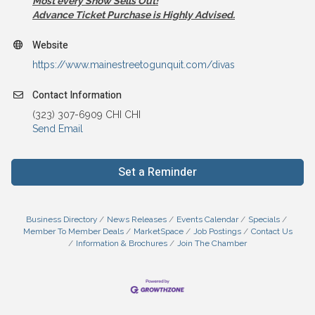
Most every Show Sells Out!
Advance Ticket Purchase is Highly Advised.
Website
https://www.mainestreetogunquit.com/divas
Contact Information
(323) 307-6909 CHI CHI
Send Email
Set a Reminder
Business Directory
News Releases
Events Calendar
Specials
Member To Member Deals
MarketSpace
Job Postings
Contact Us
Information & Brochures
Join The Chamber