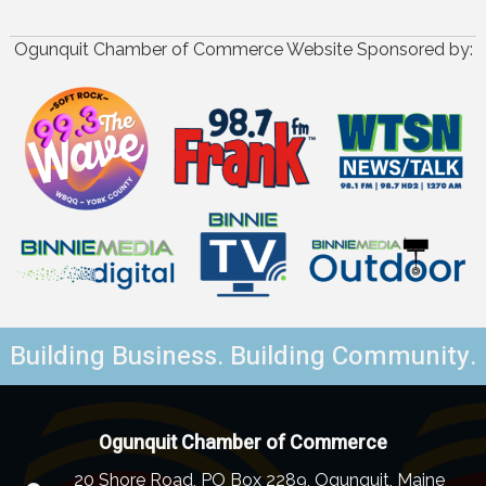
Ogunquit Chamber of Commerce Website Sponsored by:
Building Business. Building Community.
Ogunquit Chamber of Commerce
20 Shore Road, PO Box 2289, Ogunquit, Maine