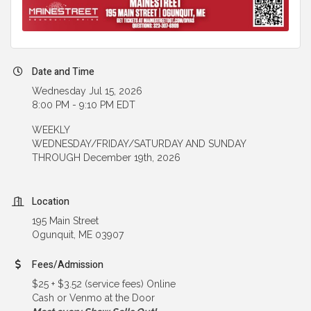
Date and Time
Wednesday Jul 15, 2026
8:00 PM - 9:10 PM EDT
WEEKLY
WEDNESDAY/FRIDAY/SATURDAY AND SUNDAY
THROUGH December 19th, 2026
Location
195 Main Street
Ogunquit, ME 03907
Fees/Admission
$25 + $3.52 (service fees) Online
Cash or Venmo at the Door