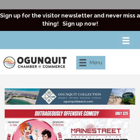
Sign up for the visitor newsletter and never miss a
thing!
Sign up now!
Menu