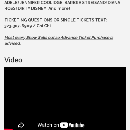
ADELE! JENNIFER COOLIDGE! BARBRA STREISAND! DIANA
ROSS! DIRTY DISNEY! And more!
TICKETING QUESTIONS OR SINGLE TICKETS TEXT:
323-307-6909 / Chi Chi
Most every Show Sells out so Advance
Ticket Purchase is
advised.
Video