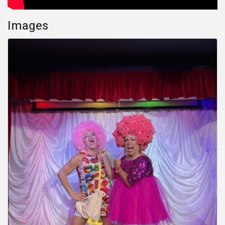
Images