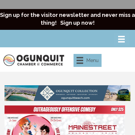
Sign up for the visitor newsletter and never miss a
thing!
Sign up now!
Menu