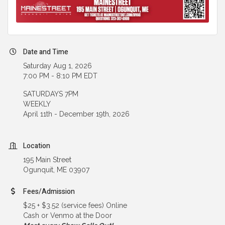
Date and Time
Saturday Aug 1, 2026
7:00 PM - 8:10 PM EDT
SATURDAYS 7PM
WEEKLY
April 11th - December 19th, 2026
Location
195 Main Street
Ogunquit, ME 03907
Fees/Admission
$25 + $3.52 (service fees) Online
Cash or Venmo at the Door