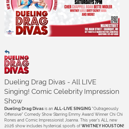
Dueling Drag Divas - All LIVE
Singing! Comic Celebrity Impression
Show
Dueling Drag Divas
is an
ALL-LIVE SINGING
“Outrageously
Offensive” Comedy Show Starring Emmy Award Winner Chi Chi
Rones and Comic Impressionist Joanna. This year's ALL new
2026 show includes hysterical spoofs of
WHITNEY HOUSTON!