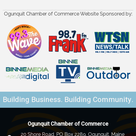
Ogunquit Chamber of Commerce Website Sponsored by:
Building Business. Building Community.
Ogunquit Chamber of Commerce
20 Shore Road, PO Box 2289, Ogunquit, Maine