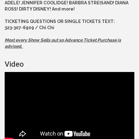
ADELE! JENNIFER COOLIDGE! BARBRA STREISAND! DIANA
ROSS! DIRTY DISNEY! And more!
TICKETING QUESTIONS OR SINGLE TICKETS TEXT:
323-307-6909 / Chi Chi
Most every Show Sells out so Advance
Ticket Purchase is
advised.
Video