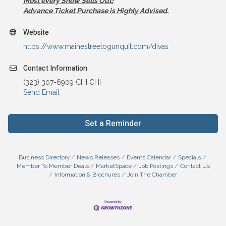
Most every Show Sells Out!
Advance Ticket Purchase is Highly Advised.
Website
https://www.mainestreetogunquit.com/divas
Contact Information
(323) 307-6909 CHI CHI
Send Email
Set a Reminder
Business Directory
News Releases
Events Calendar
Specials
Member To Member Deals
MarketSpace
Job Postings
Contact Us
Information & Brochures
Join The Chamber