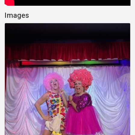
Images