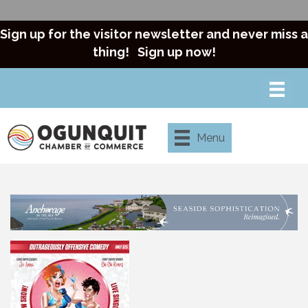
Sign up for the visitor newsletter and never miss a
thing!
Sign up now!
Menu