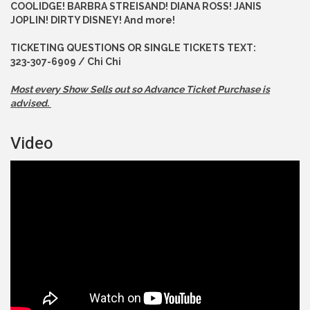
COOLIDGE! BARBRA STREISAND! DIANA ROSS! JANIS
JOPLIN! DIRTY DISNEY! And more!
TICKETING QUESTIONS OR SINGLE TICKETS TEXT:
323-307-6909 / Chi Chi
Most every Show Sells out so Advance
Ticket Purchase is
advised.
Video