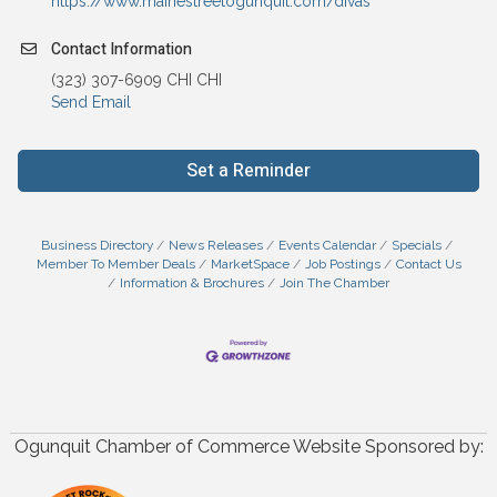
https://www.mainestreetogunquit.com/divas
Contact Information
(323) 307-6909 CHI CHI
Send Email
Set a Reminder
Business Directory
News Releases
Events Calendar
Specials
Member To Member Deals
MarketSpace
Job Postings
Contact Us
Information & Brochures
Join The Chamber
Ogunquit Chamber of Commerce Website Sponsored by: