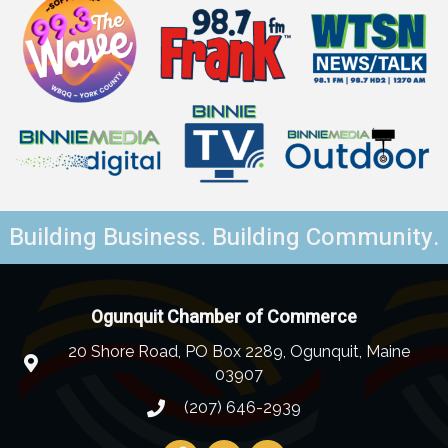
Building Business. Building Community.
Ogunquit Chamber of Commerce
20 Shore Road, PO Box 2289, Ogunquit, Maine
03907
(207) 646-2939