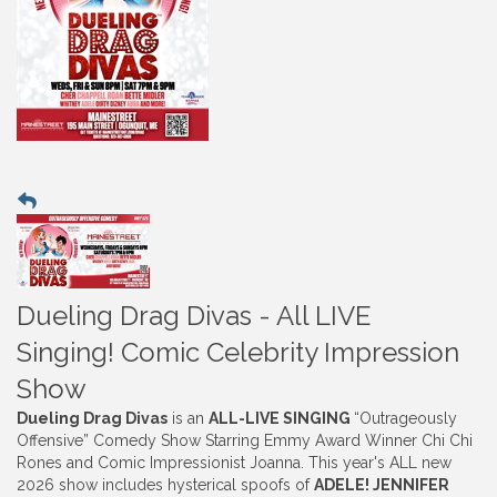
Dueling Drag Divas - All LIVE
Singing! Comic Celebrity Impression
Show
Dueling Drag Divas
is an
ALL-LIVE SINGING
“Outrageously
Offensive” Comedy Show Starring Emmy Award Winner Chi Chi
Rones and Comic Impressionist Joanna. This year's ALL new
2026 show includes hysterical spoofs of
ADELE! JENNIFER