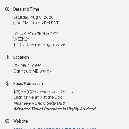
Date and Time
Saturday Aug 8, 2026
9:00 PM - 10:00 PM EDT
SATURDAYS 7PM & 9PM
WEEKLY
THRU December 19th, 2026
Location
195 Main Street
Ogunquit, ME 03907
Fees/Admission
$25 + $3.52 (service fees) Online
Cash or Venmo at the Door
Most every Show Sells Out!
Advance Ticket Purchase is Highly Advised.
Website