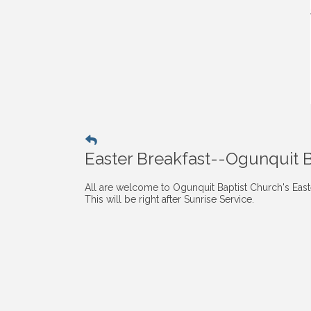
Easter Breakfast--Ogunquit 
All are welcome to Ogunquit Baptist Church's Easte
This will be right after Sunrise Service.