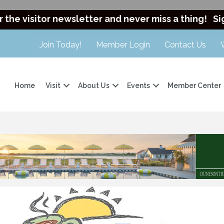
r the visitor newsletter and never miss a thing!
Si
Join Today!
Member Login
Contact Us
Home
Visit
About Us
Events
Member Center