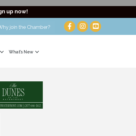
gn up now!
Why join the Chamber?
What’s New