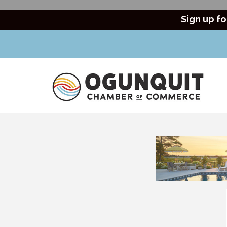
Sign up fo