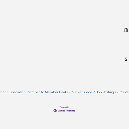
ndar
Specials
Member To Member Deals
MarketSpace
Job Postings
Conta