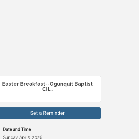
Easter Breakfast--Ogunquit Baptist
CH...
Set a Reminder
Date and Time
Sunday Apr 5, 2026