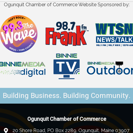
Ogunquit Chamber of Commerce Website Sponsored by:
Building Business. Building Community.
Ogunquit Chamber of Commerce
20 Shore Road, PO Box 2289, Ogunquit, Maine 03907