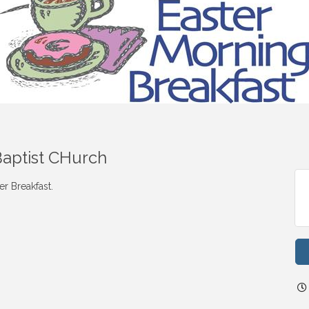
Baptist CHurch
r Breakfast.