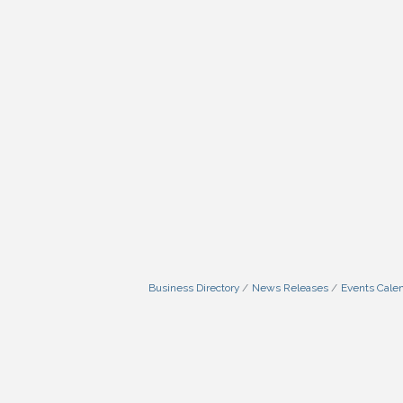
Business Directory
News Releases
Events Cale