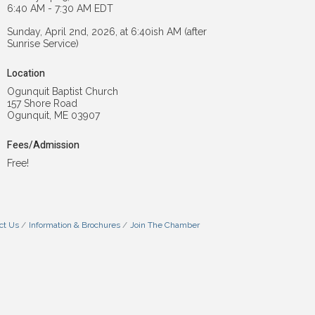
6:40 AM - 7:30 AM EDT
Sunday, April 2nd, 2026, at 6:40ish AM (after
Sunrise Service)
Location
Ogunquit Baptist Church
157 Shore Road
Ogunquit, ME 03907
Fees/Admission
Free!
ct Us
Information & Brochures
Join The Chamber