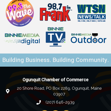
Building Business. Building Community.
Ogunquit Chamber of Commerce
20 Shore Road, PO Box 2289, Ogunquit, Maine
03907
(207) 646-2939