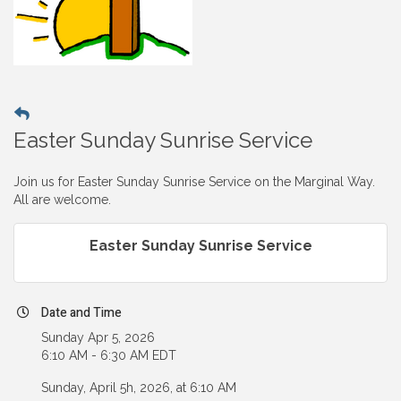
Easter Sunday Sunrise Service
Join us for Easter Sunday Sunrise Service on the Marginal Way.
All are welcome.
Easter Sunday Sunrise Service
Date and Time
Sunday Apr 5, 2026
6:10 AM - 6:30 AM EDT
Sunday, April 5h, 2026, at 6:10 AM