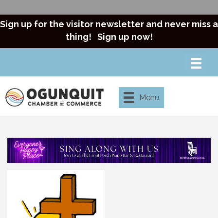
Sign up for the visitor newsletter and never miss a
thing!
Sign up now!
Menu