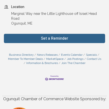
Location
Marginal Way near the Little Lighthouse off Israel Head
Road
Ogunquit, ME
Set a Reminder
Business Directory
News Releases
Events Calendar
Specials
Member To Member Deals
MarketSpace
Job Postings
Contact Us
Information & Brochures
Join The Chamber
Ogunquit Chamber of Commerce Website Sponsored by: