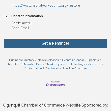
https://www.habitatyorkcounty.org/restore
Contact Information
Carrie Averill
Send Email
Set a Reminder
Business Directory
News Releases
Events Calendar
Specials
Member To Member Deals
MarketSpace
Job Postings
Contact Us
Information & Brochures
Join The Chamber
Ogunquit Chamber of Commerce Website Sponsored by: