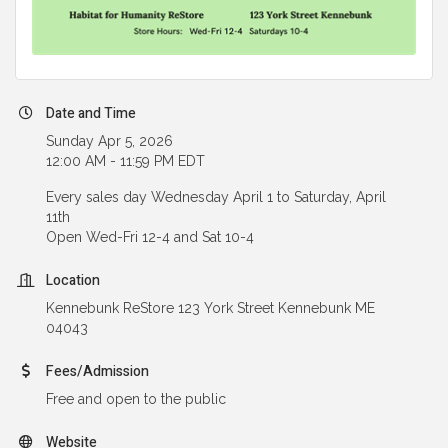
Date and Time
Sunday Apr 5, 2026
12:00 AM - 11:59 PM EDT
Every sales day Wednesday April 1 to Saturday, April
11th
Open Wed-Fri 12-4 and Sat 10-4
Location
Kennebunk ReStore 123 York Street Kennebunk ME
04043
Fees/Admission
Free and open to the public
Website