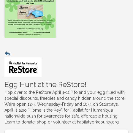
Egg Hunt at the ReStore!
th
Hop over to the ReStore April 1-11
to find your egg filled with
special discounts, freebies and candy hidden around the store!
We’re open 12-4 Wednesday-Friday and 10-4 on Saturdays.
April is also “Home is the Key” for Habitat for Humanity, a
nationwide push for awareness for safe, affordable housing.
Learn to donate, shop or volunteer at habitatyorkcounty.org