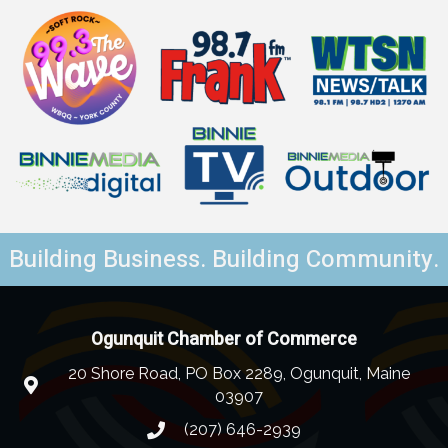
Building Business. Building Community.
Ogunquit Chamber of Commerce
20 Shore Road, PO Box 2289, Ogunquit, Maine
03907
(207) 646-2939