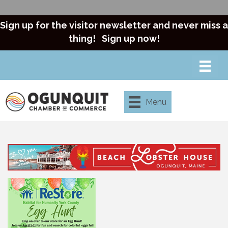
Sign up for the visitor newsletter and never miss a
thing!
Sign up now!
Menu