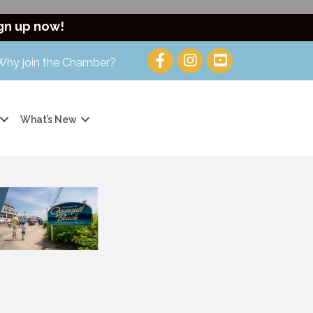
gn up now!
Why join the Chamber?
What’s New