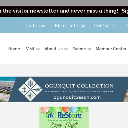
r the visitor newsletter and never miss a thing!
Si
Join Today!
Member Login
Contact Us
Home
Visit
About Us
Events
Member Center