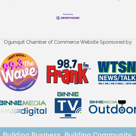
Ogunquit Chamber of Commerce Website Sponsored by:
Building Business. Building Community.