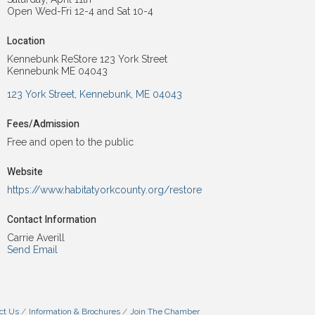
Open Wed-Fri 12-4 and Sat 10-4
Location
Kennebunk ReStore 123 York Street
Kennebunk ME 04043
123 York Street
Kennebunk
ME
04043
Fees/Admission
Free and open to the public
Website
https://www.habitatyorkcounty.org/restore
Contact Information
Carrie Averill
Send Email
ct Us
Information & Brochures
Join The Chamber