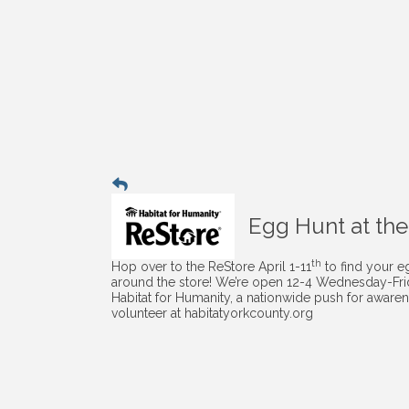
Egg Hunt at the
th
Hop over to the ReStore April 1-11
to find your e
around the store! We’re open 12-4 Wednesday-Frida
Habitat for Humanity, a nationwide push for awaren
volunteer at habitatyorkcounty.org