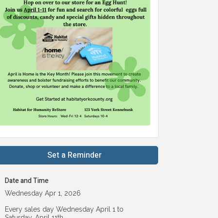
Set a Reminder
Date and Time
Wednesday Apr 1, 2026
Every sales day Wednesday April 1 to
Saturday, April 11th