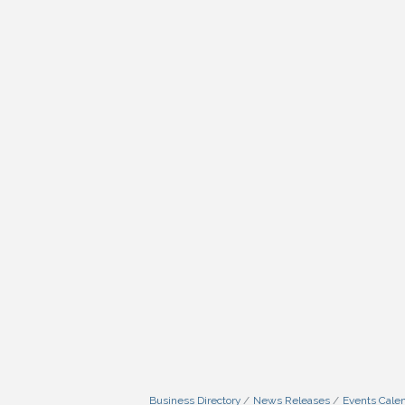
Business Directory
News Releases
Events Cale