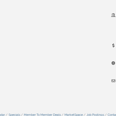
ndar
Specials
Member To Member Deals
MarketSpace
Job Postings
Conta