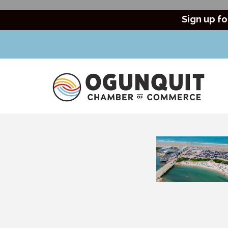
Sign up fo