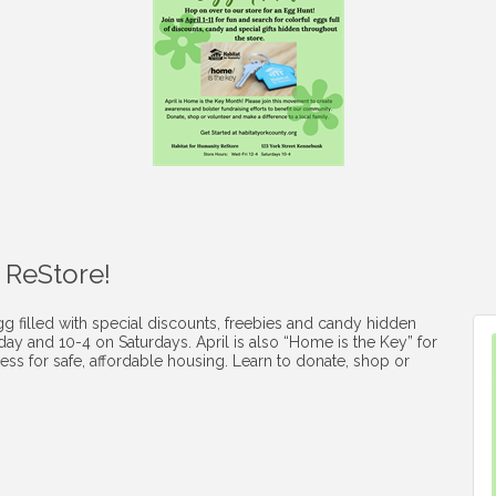
 ReStore!
gg filled with special discounts, freebies and candy hidden
y and 10-4 on Saturdays. April is also “Home is the Key” for
ess for safe, affordable housing. Learn to donate, shop or