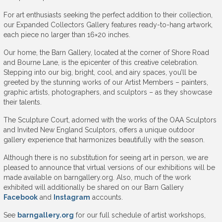
For art enthusiasts seeking the perfect addition to their collection,
our Expanded Collectors Gallery features ready-to-hang artwork,
each piece no larger than 16×20 inches.
Our home, the Barn Gallery, located at the corner of Shore Road
and Bourne Lane, is the epicenter of this creative celebration.
Stepping into our big, bright, cool, and airy spaces, you’ll be
greeted by the stunning works of our Artist Members – painters,
graphic artists, photographers, and sculptors – as they showcase
their talents.
The Sculpture Court, adorned with the works of the OAA Sculptors
and Invited New England Sculptors, offers a unique outdoor
gallery experience that harmonizes beautifully with the season.
Although there is no substitution for seeing art in person, we are
pleased to announce that virtual versions of our exhibitions will be
made available on barngallery.org. Also, much of the work
exhibited will additionally be shared on our Barn Gallery
Facebook
and
Instagram
accounts.
See
barngallery.org
for our full schedule of artist workshops,