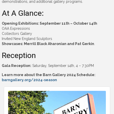
demonstrations, and additional gallery programs.
At A Glance:
Opening Exhibitions: September 11th – October 14th
OAA Expressions
Collectors Gallery
Invited New England Sculptors
Showcases:
Merrill Black Aharonian and Pat Gerkin
.
Reception
Gala Reception:
Saturday, September 14th, 4 – 7:30PM
Learn more about the Barn Gallery 2024 Schedule:
barngallery.org/2024-season