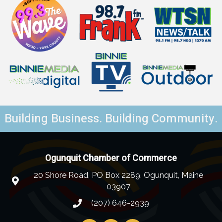
Building Business. Building Community.
Ogunquit Chamber of Commerce
20 Shore Road, PO Box 2289, Ogunquit, Maine
03907
(207) 646-2939