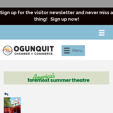
Sign up for the visitor newsletter and never miss a
thing!
Sign up now!
Menu