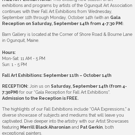
exhibitions and programs by artists of the Ogunquit Art Association
continues with their Fall Art Exhibitions from Wednesday,
September 11th through Monday, October 14th (with an
Gala
Reception on Saturday, September 14th from 4-7:30 PM
).
Barn Gallery is located at the Corner of Shore Road & Bourne Lane
in Ogunquit, Maine.
Hours:
Mon-Sat: 11 AM - 5 PM
Sun: 1 - 5 PM
Fall Art Exhibitions: September 11th – October 14th
RECEPTION:
Join us on
Saturday, September 14th (from 4-
7:30PM)
for our “Gala Reception for Fall Art Exhibitions”.
Admission to the Reception is FREE.
The highlights of our Fall Exhibitions include “OAA Expressions,” a
diverse showcase of subjects and mediums that will leave you
captivated. Dive deeper into the artistry with our Artist Showcases
featuring
Merrill Black Aharonian
and
Pat Gerkin
, both
exceptional painters.