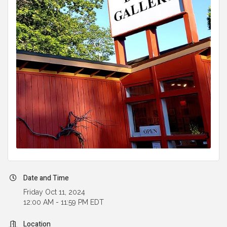
Date and Time
Friday Oct 11, 2024
12:00 AM - 11:59 PM EDT
Location