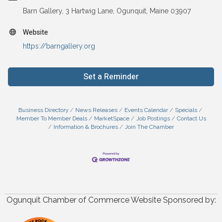
Barn Gallery, 3 Hartwig Lane, Ogunquit, Maine 03907
Website
https://barngallery.org
Set a Reminder
Business Directory
News Releases
Events Calendar
Specials
Member To Member Deals
MarketSpace
Job Postings
Contact Us
Information & Brochures
Join The Chamber
Ogunquit Chamber of Commerce Website Sponsored by: