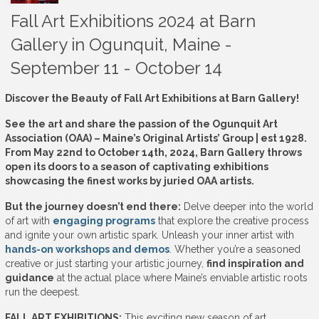
Fall Art Exhibitions 2024 at Barn
Gallery in Ogunquit, Maine -
September 11 - October 14
Discover the Beauty of Fall Art Exhibitions at Barn Gallery!
See the art and share the passion of the Ogunquit Art
Association (OAA) – Maine’s Original Artists’ Group | est 1928.
From May 22nd to October 14th, 2024, Barn Gallery throws
open its doors to a season of captivating exhibitions
showcasing the finest works by juried OAA artists.
But the journey doesn’t end there:
Delve deeper into the world
of art with
engaging programs
that explore the creative process
and ignite your own artistic spark. Unleash your inner artist with
hands-on workshops and demos
. Whether you’re a seasoned
creative or just starting your artistic journey,
find inspiration and
guidance
at the actual place where Maine’s enviable artistic roots
run the deepest.
FALL ART EXHIBITIONS:
This exciting new season of art