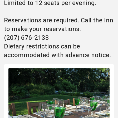
Limited to 12 seats per evening.
Reservations are required. Call the Inn
to make your reservations.
(207) 676-2133
Dietary restrictions can be
accommodated with advance notice.