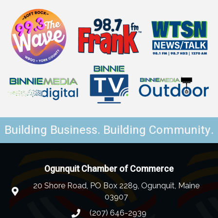
Building Business. Building Community.
Ogunquit Chamber of Commerce
20 Shore Road, PO Box 2289, Ogunquit, Maine
03907
(207) 646-2939