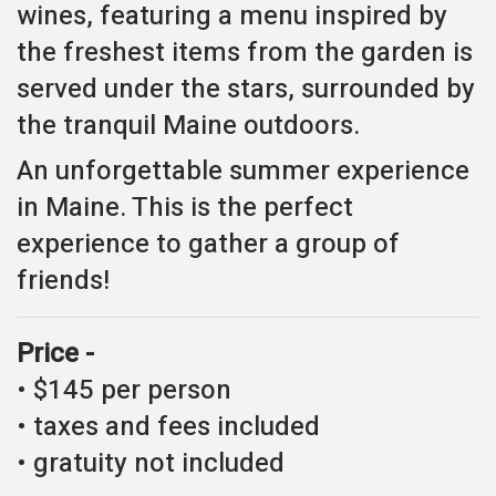
wines, featuring a menu inspired by
the freshest items from the garden is
served under the stars, surrounded by
the tranquil Maine outdoors.
An unforgettable summer experience
in Maine. This is the perfect
experience to gather a group of
friends!
Price -
• $145 per person
• taxes and fees included
• gratuity not included