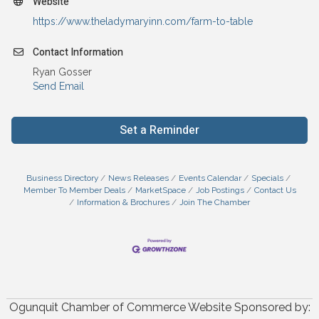
Website
https://www.theladymaryinn.com/farm-to-table
Contact Information
Ryan Gosser
Send Email
Set a Reminder
Business Directory
News Releases
Events Calendar
Specials
Member To Member Deals
MarketSpace
Job Postings
Contact Us
Information & Brochures
Join The Chamber
Ogunquit Chamber of Commerce Website Sponsored by: