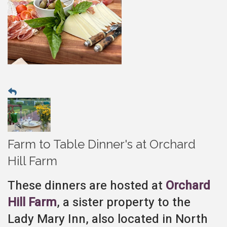
Farm to Table Dinner's at Orchard
Hill Farm
These dinners are hosted at
Orchard
Hill Farm
, a sister property to the
Lady Mary Inn, also located in North