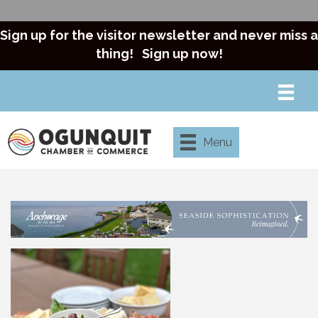
Sign up for the visitor newsletter and never miss a
thing!
Sign up now!
Menu