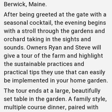
Berwick, Maine.
After being greeted at the gate with a
seasonal cocktail, the evening begins
with a stroll through the gardens and
orchard taking in the sights and
sounds. Owners Ryan and Steve will
give a tour of the farm and highlight
the sustainable practices and
practical tips they use that can easily
be implemented in your home garden.
The tour ends at a large, beautifully
set table in the garden. A family style,
multiple course dinner, paired with