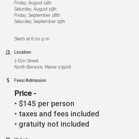
Friday, August 14th
Saturday, August 15th
Friday, September 18th
Saturday, September 19th
Starts at 6:00 p.m.
Location
2 Elm Street
North Berwick, Maine 03906
Fees/Admission
Price -
• $145 per person
• taxes and fees included
• gratuity not included