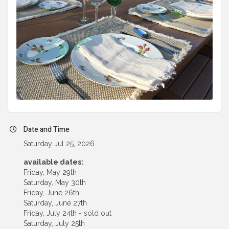
Date and Time
Saturday Jul 25, 2026
available dates:
Friday, May 29th
Saturday, May 30th
Friday, June 26th
Saturday, June 27th
Friday, July 24th - sold out
Saturday, July 25th