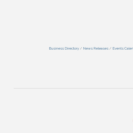
Business Directory
News Releases
Events Cale