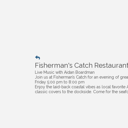
Fisherman's Catch Restauran
Live Music with Aidan Boardman
Join us at Fisherman’s Catch for an evening of grea
Friday 5:00 pm to 8:00 pm
Enjoy the laid-back coastal vibes as local favorite
classic covers to the dockside. Come for the seafo