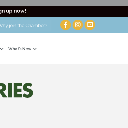
gn up now!
Why join the Chamber?
What’s New