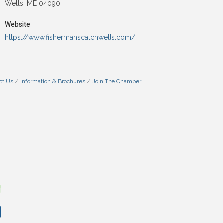
Wells, ME 04090
Website
https://www.fishermanscatchwells.com/
ct Us
Information & Brochures
Join The Chamber