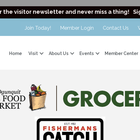
r the visitor newsletter and never miss a thing!
Si
Join Today!
Member Login
Contact Us
Home
Visit
About Us
Events
Member Center