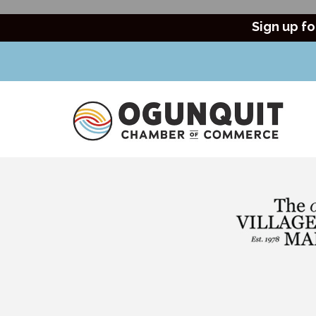
Sign up fo