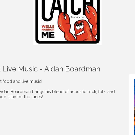
t Live Music - Aidan Boardman
t food and live music!
 Aidan Boardman brings his blend of acoustic rock, folk, and
od, stay for the tunes!