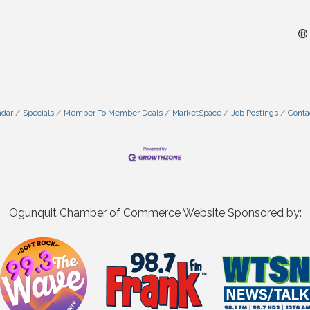
ndar
Specials
Member To Member Deals
MarketSpace
Job Postings
Conta
Ogunquit Chamber of Commerce Website Sponsored by: