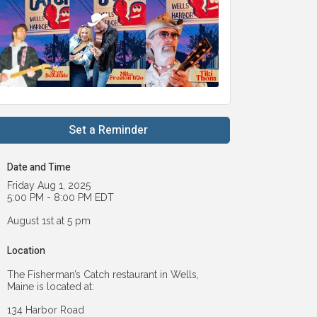
Set a Reminder
Date and Time
Friday Aug 1, 2025
5:00 PM - 8:00 PM EDT
August 1st at 5 pm
Location
The Fisherman’s Catch restaurant in Wells,
Maine is located at:
134 Harbor Road